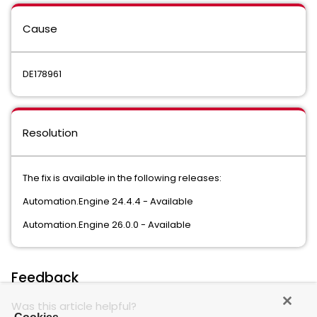
Cause
DE178961
Resolution
The fix is available in the following releases:
Automation.Engine 24.4.4 - Available
Automation.Engine 26.0.0 - Available
Feedback
Was this article helpful?