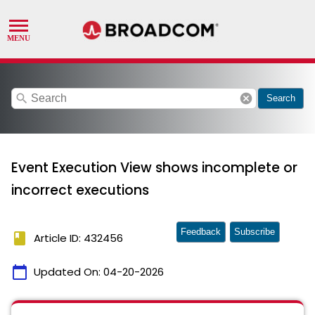
search
cancel
Search
Event Execution View shows incomplete or
incorrect executions
Feedback
Subscribe
book
Article ID: 432456
calendar_today
Updated On:
04-20-2026