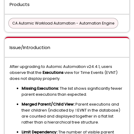
Products
CA Automic Workload Automation - Automation Engine
Issue/Introduction
After upgrading to Automic Automation v24.4.1, users
observe that the
Executions
view for Time Events (EVNT)
does not display properly.
Missing Executions:
The list shows significantly fewer
parent executions than expected.
Merged Parent/Child View:
Parent executions and
their children (indicated by
in the database)
!EVNT
are counted and displayed together in a flat list
rather than a hierarchical tree structure.
Limit Dependency:
The number of visible parent