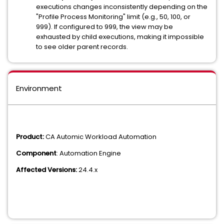
executions changes inconsistently depending on the
"Profile Process Monitoring" limit (e.g., 50, 100, or
999). If configured to 999, the view may be
exhausted by child executions, making it impossible
to see older parent records.
Environment
Product:
CA Automic Workload Automation
Component
: Automation Engine
Affected Versions:
24.4.x