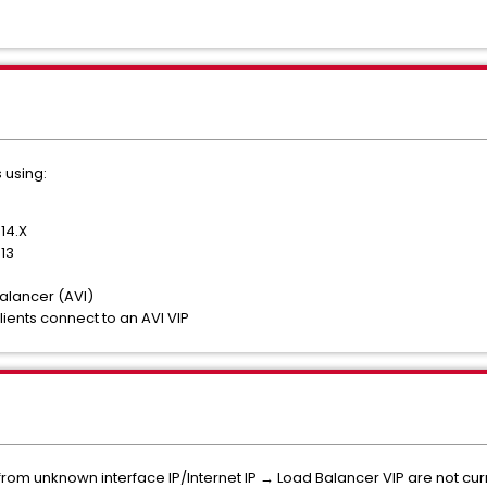
 using:
14.X
13
lancer (AVI)
ients connect to an AVI VIP
rom unknown interface IP/Internet IP → Load Balancer VIP are not cur