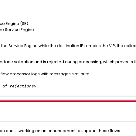
ice Engine (SE).
 the Service Engine
 the Service Engine while the destination IP remains the VIP, the colle
nterface validation and is rejected during processing, which prevents it
 flow processor logs with messages similar to:
 of rejections>
ation and is working on an enhancement to support these flows.