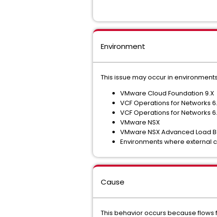
Environment
This issue may occur in environments
VMware Cloud Foundation 9.X
VCF Operations for Networks 6.
VCF Operations for Networks 6.
VMware NSX
VMware NSX Advanced Load Ba
Environments where external cl
Cause
This behavior occurs because flows f