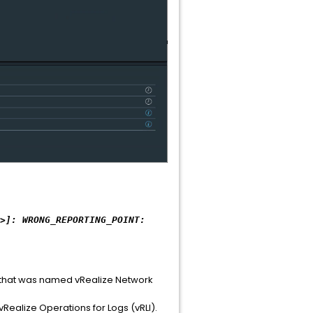
>]: WRONG_REPORTING_POINT:
o that was named vRealize Network
Realize Operations for Logs (vRLI).