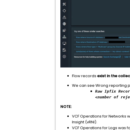
Flow records
exist in the coll
We can see Wrong reporting poin
Raw Ipfix Recor
<number of rej
NOTE:
VCF Operations for Networks w
Insight (vRNI).
VCF Operations for Logs was fo