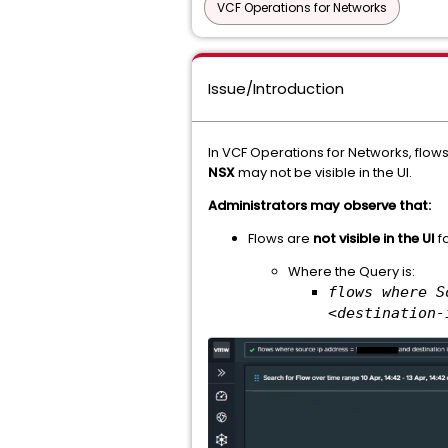
VCF Operations for Networks
Issue/Introduction
In VCF Operations for Networks, flow
NSX
may not be visible in the UI.
Administrators may observe that:
Flows are
not visible in the UI
fo
Where the Query is:
flows where S
<destination-