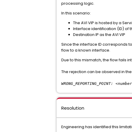
processing logic.
In this scenario:
The AVI VIP is hosted by a Serv
Interface identification (ID) of
Destination IP as the AVI VIP
Since the interface ID corresponds to
flow to a known interface.
Due to this mismatch, the flow fails i
The rejection can be observed in the
WRONG_REPORTING_POINT: <number
Resolution
Engineering has identified this limit