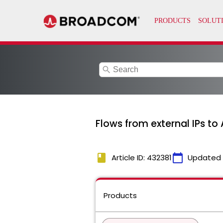
search
Flows from external IPs to 
book
calendar_today
Article ID: 432381
Updated
Products