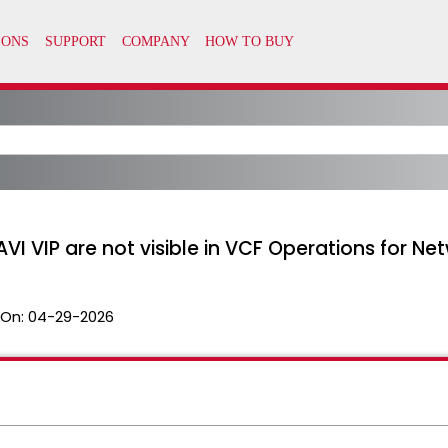
AVI VIP are not visible in VCF Operations for Ne
 On:
04-29-2026