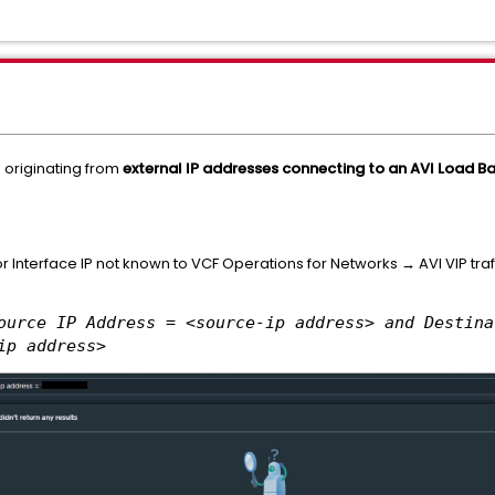
s originating from
external IP addresses connecting to an AVI Load Bal
r Interface IP not known to VCF Operations for Networks → AVI VIP traff
ource IP Address = <source-ip address> and Destina
ip address>