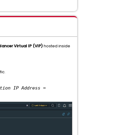
ancer Virtual IP (VIP)
hosted inside
ic.
tion IP Address =