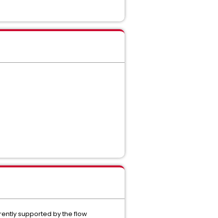
rently supported by the flow