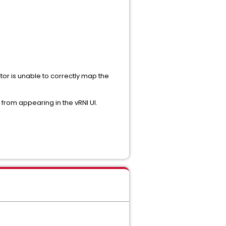
ctor is unable to correctly map the
 from appearing in the vRNI UI.