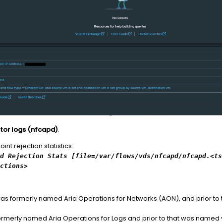
ector logs (nfcapd)
.
t rejection statistics:
d Rejection Stats [file=/var/flows/vds/nfcapd/nfcapd.<ts
ections>
as formerly named Aria Operations for Networks (AON), and prior t
rmerly named Aria Operations for Logs and prior to that was named v