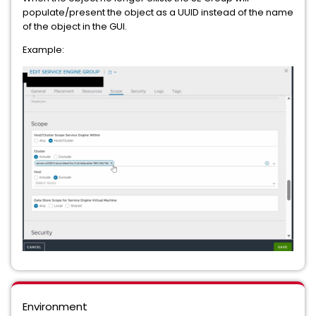
populate/present the object as a UUID instead of the name
of the object in the GUI.
Example:
Environment