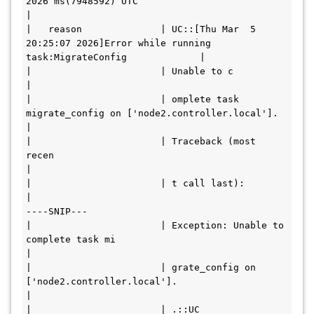
2026 ms(7948592) UTC                                         
|

|   reason              | UC::[Thu Mar  5 
20:25:07 2026]Error while running 
task:MigrateConfig             |

|                       | Unable to c                                                                      
|

|                       | omplete task 
migrate_config on ['node2.controller.local'].                       
|

|                       | Traceback (most 
recen                                                            
|

|                       | t call last):                                                                    
|

----SNIP---

|                       | Exception: Unable to 
complete task mi                                            
|

|                       | grate_config on 
['node2.controller.local'].                                      
|

|                       | .::UC                                                                            