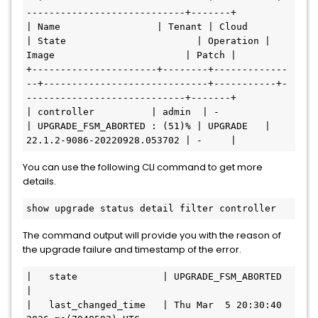
----------------------------+-------+

| Name                 | Tenant | Cloud         
| State                       | Operation | 
Image                       | Patch |

+----------------------+--------+-------------
--+-----------------------------+-----------+-
----------------------------+-------+

| controller          | admin  | -             
| UPGRADE_FSM_ABORTED : (51)% | UPGRADE   | 
22.1.2-9086-20220928.053702 | -     |
You can use the following CLI command to get more
details.
show upgrade status detail filter controller
The command output will provide you with the reason of
the upgrade failure and timestamp of the error.
|   state               | UPGRADE_FSM_ABORTED                                                              
|

|   last_changed_time   | Thu Mar  5 20:30:40 