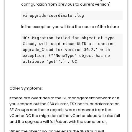
configuration from previous to current version"
vi upgrade-coordinator.log
In the exception you will find the cause of the failure.
UC::Migration failed for object of type 
Cloud, with uuid cloud-UUID at function 
upgrade_Cloud for version 30.2.1 with 
exception: ("'NoneType' object has no 
attribute 'get'",) ::UC
Other Symptoms:
If there are overrides to the SE management network or if
you scoped out the ESX cluster, ESX hosts, or datastore on
SE Groups and these objects were removed from the
vCenter DC the migration of the vCenter cloud will also fail
and the upgrade will fail/abort with the same error.
When the object no longer exists the SE Group will