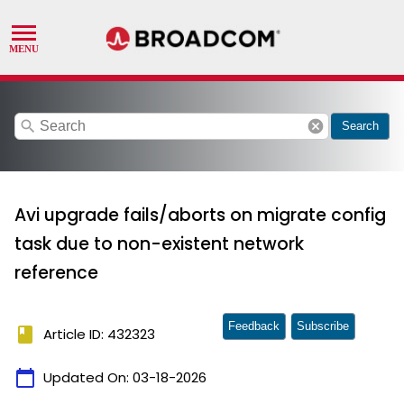
search
cancel
Search
Avi upgrade fails/aborts on migrate config
task due to non-existent network
reference
Feedback
Subscribe
book
Article ID: 432323
calendar_today
Updated On:
03-18-2026