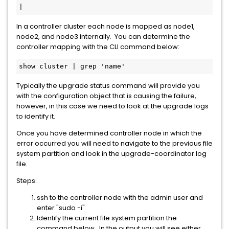
|
In a controller cluster each node is mapped as node1,
node2, and node3 internally. You can determine the
controller mapping with the CLI command below:
show cluster | grep 'name'
Typically the upgrade status command will provide you
with the configuration object that is causing the failure,
however, in this case we need to look at the upgrade logs
to identify it.
Once you have determined controller node in which the
error occurred you will need to navigate to the previous file
system partition and look in the upgrade-coordinator.log
file.
Steps:
ssh to the controller node with the admin user and
enter "sudo -i"
Identify the current file system partition the
command below. In the output you will see either