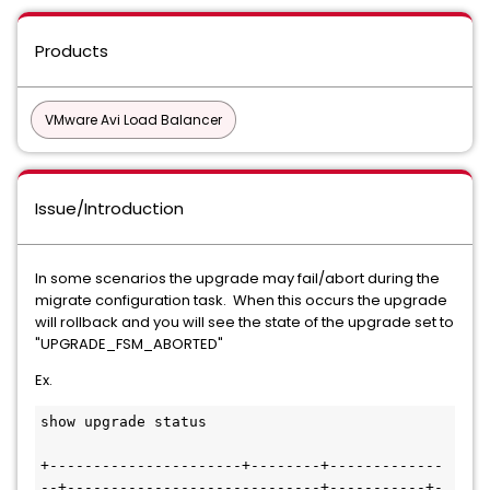
Products
VMware Avi Load Balancer
Issue/Introduction
In some scenarios the upgrade may fail/abort during the
migrate configuration task. When this occurs the upgrade
will rollback and you will see the state of the upgrade set to
"UPGRADE_FSM_ABORTED"
Ex.
show upgrade status

+----------------------+--------+-------------
--+-----------------------------+-----------+-