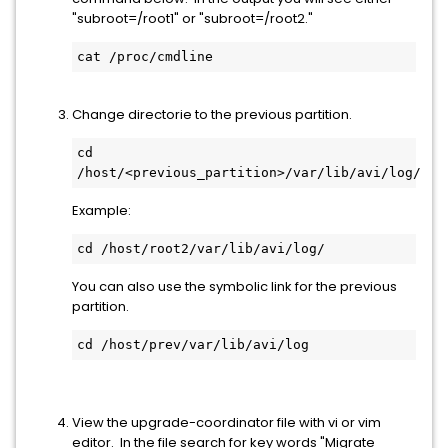
"subroot=/root1" or "subroot=/root2."
cat /proc/cmdline
Change directorie to the previous partition.
cd 
/host/<previous_partition>/var/lib/avi/log/
Example:
cd /host/root2/var/lib/avi/log/
You can also use the symbolic link for the previous
partition.
cd /host/prev/var/lib/avi/log
View the upgrade-coordinator file with vi or vim
editor. In the file search for key words "Migrate