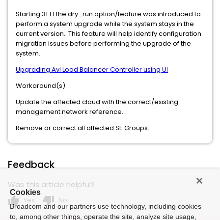
Starting 31.1.1 the dry_run option/feature was introduced to
perform a system upgrade while the system stays in the
current version. This feature will help identify configuration
migration issues before performing the upgrade of the
system.
Upgrading Avi Load Balancer Controller using UI
Workaround(s):
Update the affected cloud with the correct/existing
management network reference.
Remove or correct all affected SE Groups.
Feedback
Was this article helpful?
Cookies
thumb_up
thumb_down
Yes
No
Broadcom and our partners use technology, including cookies
to, among other things, operate the site, analyze site usage,