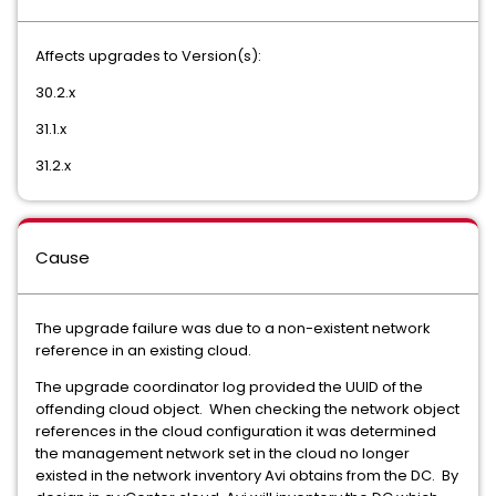
Affects upgrades to Version(s):
30.2.x
31.1.x
31.2.x
Cause
The upgrade failure was due to a non-existent network
reference in an existing cloud.
The upgrade coordinator log provided the UUID of the
offending cloud object. When checking the network object
references in the cloud configuration it was determined
the management network set in the cloud no longer
existed in the network inventory Avi obtains from the DC. By