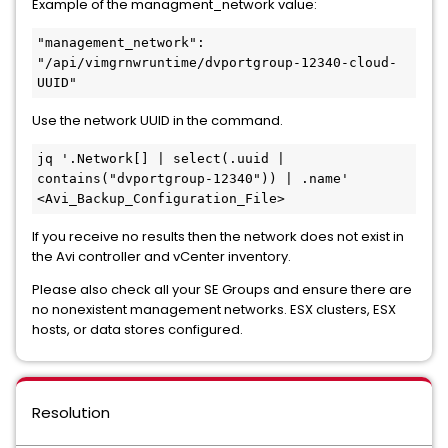
Example of the managment_network value:
"management_network": 
"/api/vimgrnwruntime/dvportgroup-12340-cloud-
UUID"
Use the network UUID in the command.
jq '.Network[] | select(.uuid | 
contains("dvportgroup-12340")) | .name' 
<Avi_Backup_Configuration_File>
If you receive no results then the network does not exist in
the Avi controller and vCenter inventory.
Please also check all your SE Groups and ensure there are
no nonexistent management networks. ESX clusters, ESX
hosts, or data stores configured.
Resolution