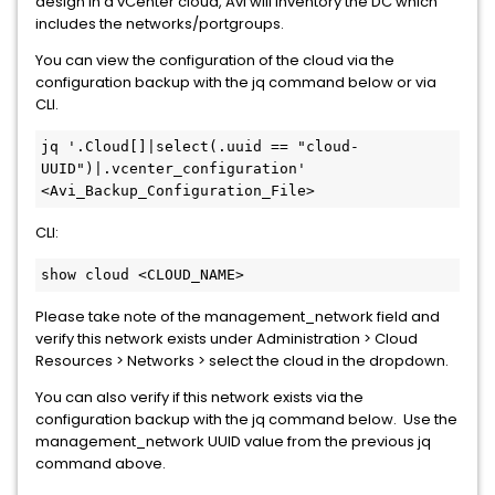
design in a vCenter cloud, Avi will inventory the DC which
includes the networks/portgroups.
You can view the configuration of the cloud via the
configuration backup with the jq command below or via
CLI.
jq '.Cloud[]|select(.uuid == "cloud-
UUID")|.vcenter_configuration' 
<Avi_Backup_Configuration_File>
CLI:
show cloud <CLOUD_NAME>
Please take note of the management_network field and
verify this network exists under Administration > Cloud
Resources > Networks > select the cloud in the dropdown.
You can also verify if this network exists via the
configuration backup with the jq command below. Use the
management_network UUID value from the previous jq
command above.