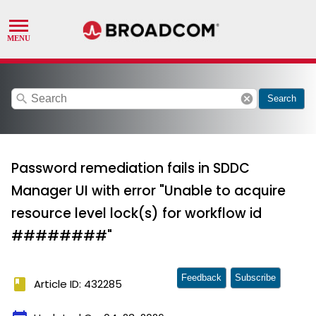
search
cancel
Search
Password remediation fails in SDDC
Manager UI with error "Unable to acquire
resource level lock(s) for workflow id
########"
Feedback
Subscribe
book
Article ID: 432285