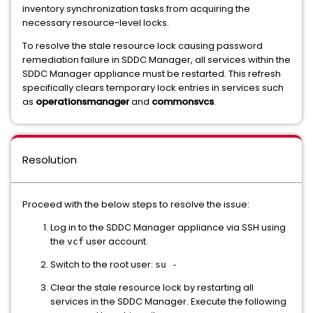
inventory synchronization tasks from acquiring the
necessary resource-level locks.
To resolve the stale resource lock causing password
remediation failure in SDDC Manager, all services within the
SDDC Manager appliance must be restarted. This refresh
specifically clears temporary lock entries in services such
as
operationsmanager
and
commonsvcs
.
Resolution
Proceed with the below steps to resolve the issue:
Log in to the SDDC Manager appliance via SSH using
the
user account.
vcf
Switch to the root user:
su -
Clear the stale resource lock by restarting all
services in the SDDC Manager. Execute the following