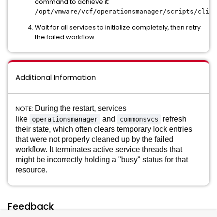
command to achieve it:
/opt/vmware/vcf/operationsmanager/scripts/cli/s
Wait for all services to initialize completely, then retry
the failed workflow.
Additional Information
NOTE:
During the restart, services
like
and
refresh
operationsmanager
commonsvcs
their state, which often clears temporary lock entries
that were not properly cleaned up by the failed
workflow.
It terminates active service threads that
might be incorrectly holding a "busy" status for that
resource.
Feedback