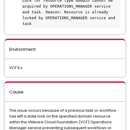
Lock for resource type domain cannot be 
acquired by OPERATIONS_MANAGER service 
and task. Reason: Resource is already 
locked by OPERATIONS_MANAGER service and 
task
Environment
VCF 5.x
Cause
This issue occurs because of a previous task or workflow
has left a stale lock on the specified domain resource
within the VMware Cloud Foundation (VCF) Operations
Manager service preventing subsequent workflows or