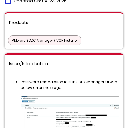
calendar_today
Updated On:
04-23-2026
Products
VMware SDDC Manager / VCF Installer
Issue/Introduction
Password remediation fails in SDDC Manager UI with
below error message: