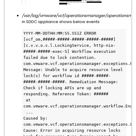
/var/log/vmware/vcf/operationsmanager/operationsman
in SDDC appliance shows below events:
YYYY-MM-DDTHH:MM:SS.SS1Z ERROR 
[vcf_om,#####-#####-#####-#####-#####] 
[c.v.v.o.s.l.LockingService, http-nio-
#####-#####-exec-5] Workflow execution 
failed due to lock contention.

com.vmware.vcf.operationsmanager.exceptions.Res
Message: Unable to acquire resource level 
lock(s) for workflow id #####-#####-
#####-#####-#####. Remediation Message: 
Check if locking APIs are up and 
responding. Reference Token: ######

 at 
com.vmware.vcf.operationsmanager.workflow.Engi
 ...

Caused by: 
com.vmware.vcf.operationsmanager.exceptions.Loc
Cause: Error in acquiring resource locks 