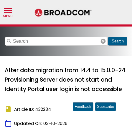
search
cancel
Search
After data migration from 14.4 to 15.0.0-24
Provisioning Server does not start and
Identity Portal user login is not accessible
Feedback
Subscribe
book
Article ID: 432234
calendar_today
Updated On:
03-10-2026