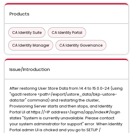
Products
CA Identity Suite
CA Identity Portal
CA Identity Manager
CA Identity Governance
Issue/Introduction
After restoring User Store Data from 14.4 to 15.0.0-24 (using
"igactl restore <path>/export/ustore_data/bkp-ustore-
data.tar" command) and restarting the cluster,
Provisioning Server starts and then stops, and Identity
Portal UI at https://<IP address>/sigma/app/index#/login
states "System is currently unavailable. Please contact
your system administrator for support" error. When Identity
Portal admin UI is chcked and you go to SETUP /