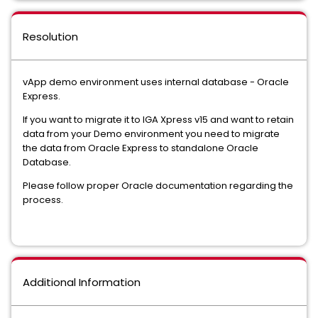
Resolution
vApp demo environment uses internal database - Oracle
Express.
If you want to migrate it to IGA Xpress v15 and want to retain
data from your Demo environment you need to migrate
the data from Oracle Express to standalone Oracle
Database.
Please follow proper Oracle documentation regarding the
process.
Additional Information