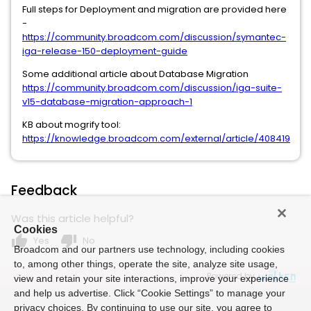
Full steps for Deployment and migration are provided here
-
https://community.broadcom.com/discussion/symantec-
iga-release-150-deployment-guide
Some additional article about Database Migration
https://community.broadcom.com/discussion/iga-suite-
v15-database-migration-approach-1
KB about mogrify tool:
https://knowledge.broadcom.com/external/article/408419
Feedback
Was this article helpful?
Cookies
thumb_up
thumb_down
Yes
No
Broadcom and our partners use technology, including cookies
to, among other things, operate the site, analyze site usage,
Powered by
view and retain your site interactions, improve your experience
and help us advertise. Click “Cookie Settings” to manage your
privacy choices. By continuing to use our site, you agree to