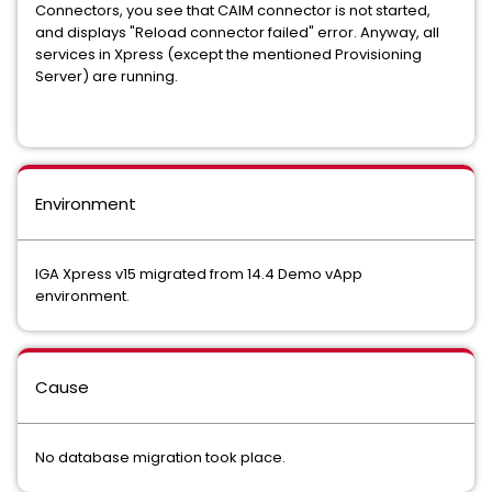
Connectors, you see that CAIM connector is not started,
and displays "Reload connector failed" error. Anyway, all
services in Xpress (except the mentioned Provisioning
Server) are running.
Environment
IGA Xpress v15 migrated from 14.4 Demo vApp
environment.
Cause
No database migration took place.