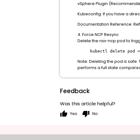
vSphere Plugin (Recommended)
Kubeconfig: If you have a direc
Documentation Reference: Refe
4. Force NCP Resync
Delete the nsx-ncp pod to trigg
kubectl delete pod <
Note: Deleting the pod is safe
performs a full state comparis
Feedback
Was this article helpful?
thumb_up
thumb_down
Yes
No