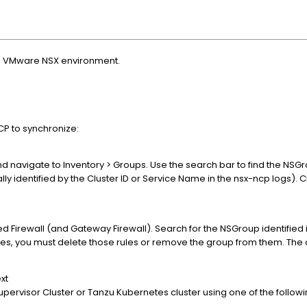
n a VMware NSX environment.
CP to synchronize:
nd navigate to Inventory > Groups. Use the search bar to find the NSG
lly identified by the Cluster ID or Service Name in the nsx-ncp logs). C
ed Firewall (and Gateway Firewall). Search for the NSGroup identified in
ules, you must delete those rules or remove the group from them. The
xt
Supervisor Cluster or Tanzu Kubernetes cluster using one of the follo