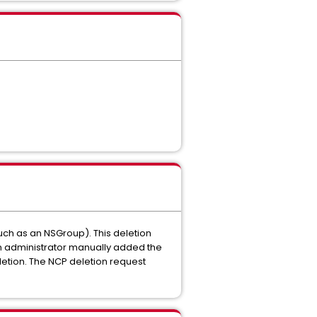
uch as an NSGroup). This deletion
 an administrator manually added the
letion. The NCP deletion request