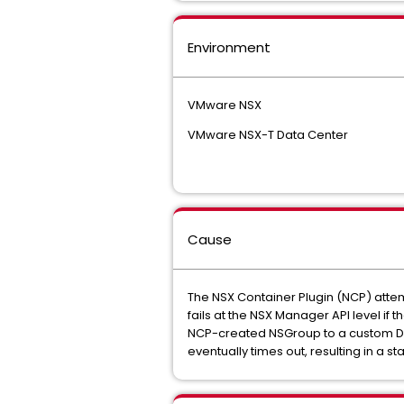
Environment
VMware NSX
VMware NSX-T Data Center
Cause
The NSX Container Plugin (NCP) attem
fails at the NSX Manager API level if
NCP-created NSGroup to a custom Distr
eventually times out, resulting in a s