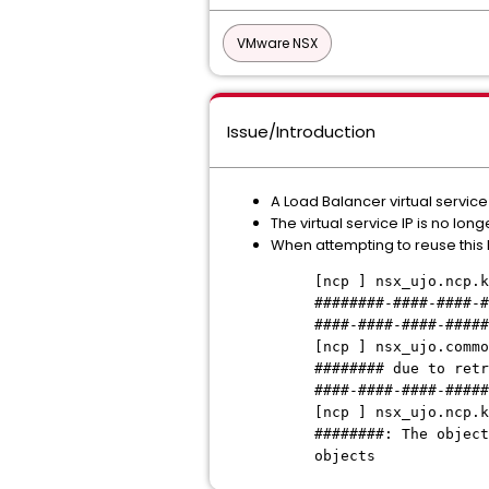
VMware NSX
Issue/Introduction
A Load Balancer virtual servic
The virtual service IP is no lo
When attempting to reuse this I
[ncp ] nsx_ujo.ncp.k
########-####-####-#
####-####-####-#####
[ncp ] nsx_ujo.commo
######## due to retr
####-####-####-#####
[ncp ] nsx_ujo.ncp.k
########: The object
objects