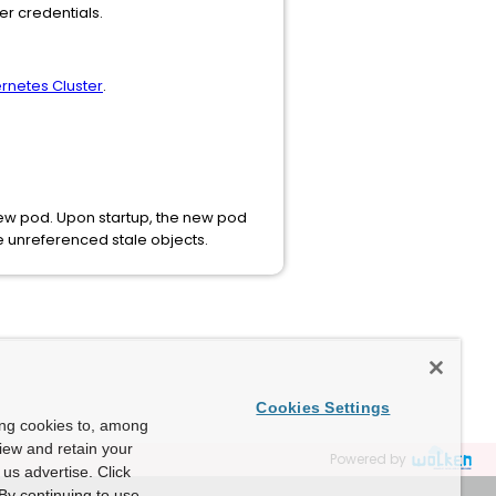
r credentials.
rnetes Cluster
.
 new pod. Upon startup, the new pod
e unreferenced stale objects.
Cookies Settings
ing cookies to, among
view and retain your
Powered by
us advertise. Click
By continuing to use