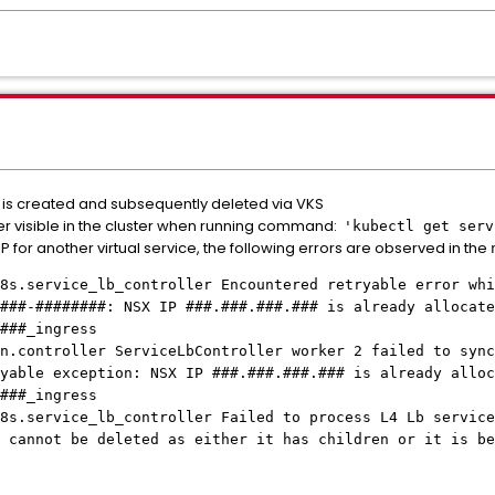
e is created and subsequently deleted via VKS
nger visible in the cluster when running command:
'kubectl get serv
P for another virtual service, the following errors are observed in the
8s.service_lb_controller Encountered retryable error whi
###-########: NSX IP ###.###.###.### is already allocate
###_ingress
n.controller ServiceLbController worker 2 failed to sync
yable exception: NSX IP ###.###.###.### is already alloc
###_ingress
8s.service_lb_controller Failed to process L4 Lb service
 cannot be deleted as either it has children or it is be