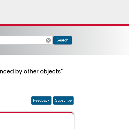
cancel
Search
renced by other objects"
Feedback
Subscribe