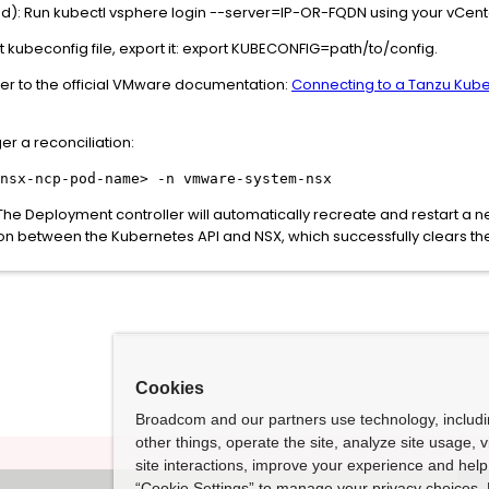
: Run kubectl vsphere login --server=IP-OR-FQDN using your vCente
t kubeconfig file, export it: export KUBECONFIG=path/to/config.
r to the official VMware documentation:
Connecting to a Tanzu Kube
er a reconciliation:
nsx-ncp-pod-name> -n vmware-system-nsx
. The Deployment controller will automatically recreate and restart a
on between the Kubernetes API and NSX, which successfully clears th
Cookies
Broadcom and our partners use technology, includ
other things, operate the site, analyze site usage, 
site interactions, improve your experience and help 
“Cookie Settings” to manage your privacy choices. 