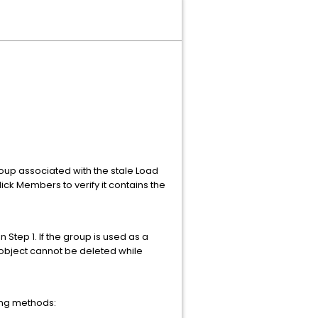
roup associated with the stale Load
lick Members to verify it contains the
 Step 1. If the group is used as a
 object cannot be deleted while
wing methods: