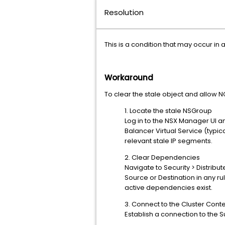
Resolution
This is a condition that may occur i
Workaround
To clear the stale object and allow N
1. Locate the stale NSGroup
Log in to the NSX Manager UI a
Balancer Virtual Service (typica
relevant stale IP segments.
2. Clear Dependencies
Navigate to Security > Distribut
Source or Destination in any r
active dependencies exist.
3. Connect to the Cluster Conte
Establish a connection to the 