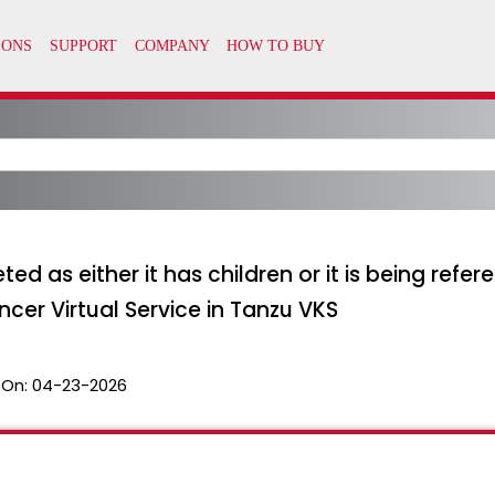
ed as either it has children or it is being refe
cer Virtual Service in Tanzu VKS
 On:
04-23-2026