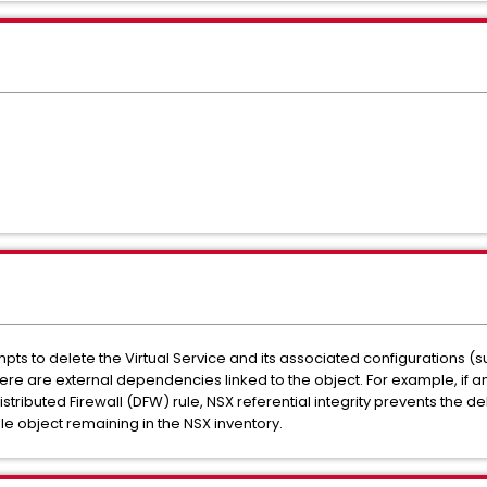
pts to delete the Virtual Service and its associated configurations (s
 there are external dependencies linked to the object. For example, if
ibuted Firewall (DFW) rule, NSX referential integrity prevents the de
tale object remaining in the NSX inventory.