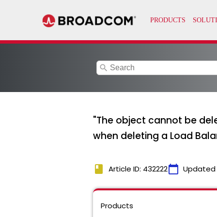
search
"The object cannot be delet
when deleting a Load Balan
book
calendar_today
Article ID: 432222
Updated
Products