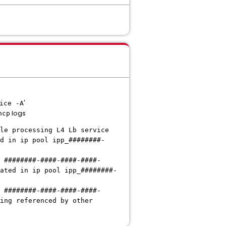
'
ice -A
logs
ncp
le processing L4 Lb service
d in ip pool ipp_########-
 ########-####-####-####-
ated in ip pool ipp_########-
 ########-####-####-####-
ing referenced by other