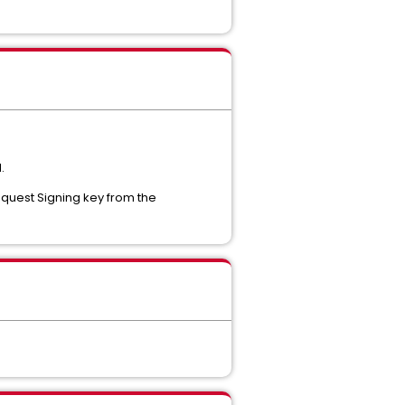
.
Request Signing key from the