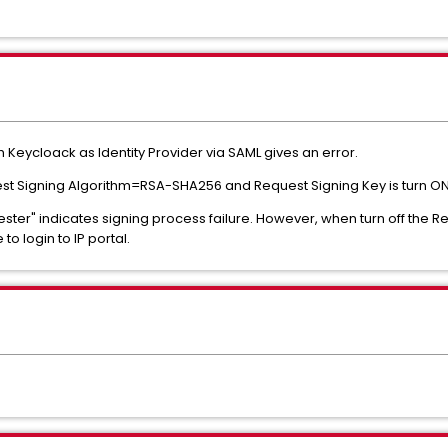
ith Keycloack as Identity Provider via SAML gives an error.
uest Signing Algorithm=RSA-SHA256 and Request Signing Key is turn ON
quester" indicates signing process failure. However, when turn off the 
to login to IP portal.