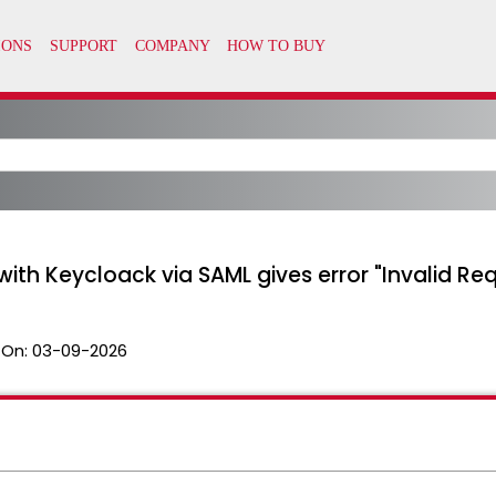
 with Keycloack via SAML gives error "Invalid Re
 On:
03-09-2026