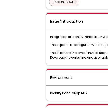
CA Identity Suite
Issue/Introduction
Integration of Identity Portal as SP w
The IP portal is configured with Req
The IP returns the error " Invalid Re
Keycloack, it works fine and user able 
Environment
Identity Portal vApp 14.5