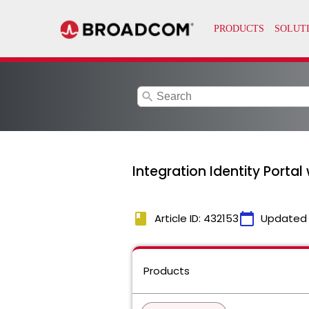
search
Integration Identity Portal
book
calendar_today
Article ID: 432153
Updated
Products