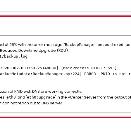
led at 95% with the error message "
BackupManager encountered an
h Reduced Downtime Upgrade (RDU).
:
t/backup.log
20260302-003759-25148086] [MainProcess:PID-173593]
ackupMetadata:BackupManager.py:224] ERROR: PNID is not r
tion of PNID with DNS are working correctly.
es '
' and '
' in the vCenter Server from the output of
eth0
eth0:upgrade
ch can not reach out to DNS server.