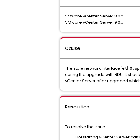
VMware vCenter Server 8.0.x
VMware vCenter Server 9.0.x
Cause
The stale network interface '
eth0:up
during the upgrade with RDU. It shoul
vCenter Server after upgraded whic
Resolution
To resolve the issue:
Restarting vCenter Server can 