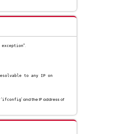
".
 exception
esolvable to any IP on
 '
' and the IP address of
ifconfig