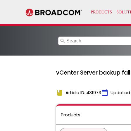
search
vCenter Server backup fail
book
calendar_today
Article ID: 431973
Updated
Products