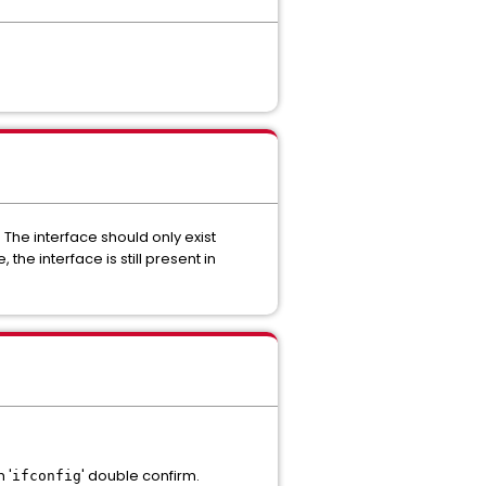
 The interface should only exist
he interface is still present in
 '
' double confirm.
ifconfig