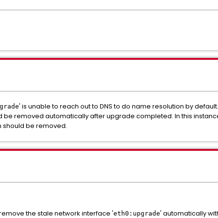
' is unable to reach out to DNS to do name resolution by default.
grade
d be removed automatically after upgrade completed. In this instance, t
h should be removed.
remove the stale network interface '
' automatically with
eth0:upgrade