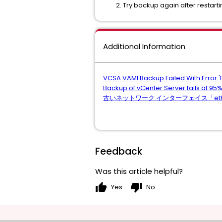
Try backup again after restart
Additional Information
VCSA VAMI Backup Failed With Error 'PN
Backup of vCenter Server fails at 95%
古いネットワーク インターフェイス「eth0:
Feedback
Was this article helpful?
thumb_up
thumb_down
Yes
No