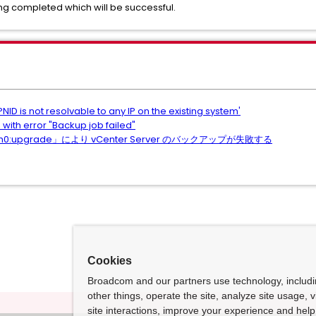
ing completed which will be successful.
ID is not resolvable to any IP on the existing system'
 with error "Backup job failed"
upgrade」により vCenter Server のバックアップが失敗する
Cookies
Broadcom and our partners use technology, includ
other things, operate the site, analyze site usage, 
site interactions, improve your experience and help 