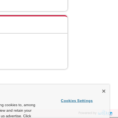
Cookies Settings
ing cookies to, among
view and retain your
Powered by
us advertise. Click