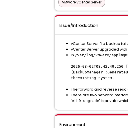
VMware vCenter Server
Issue/Introduction
vCenter Server file backup fai
vCenter Server upgraded wit
In
/var/log/vmware/applmgm
2026-03-02T08:42:49.250 [
[BackupManager::GenerateB
theexisting system.
The forward and reverse resolu
There are two network interfac
'
' is private whi
eth0:upgrade
Environment