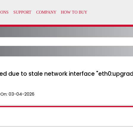
ed due to stale network interface "eth0:upgra
 On:
03-04-2026