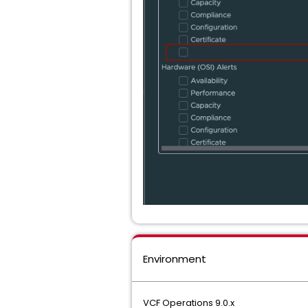
Environment
VCF Operations 9.0.x