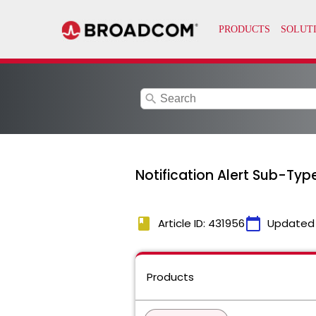
search
Notification Alert Sub-Type
book
calendar_today
Article ID: 431956
Updated
Products