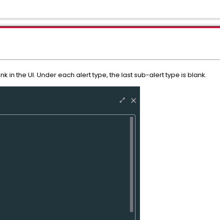
ank in the UI. Under each alert type, the last sub-alert type is blank.