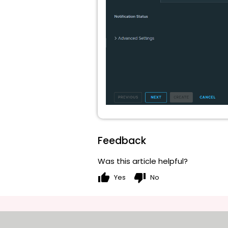
Feedback
Was this article helpful?
thumb_up
thumb_down
Yes
No