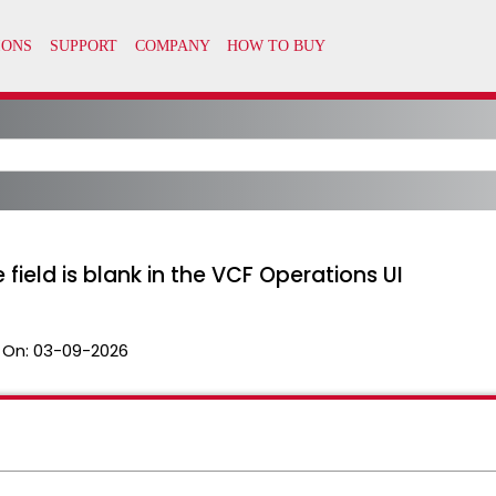
 field is blank in the VCF Operations UI
 On:
03-09-2026