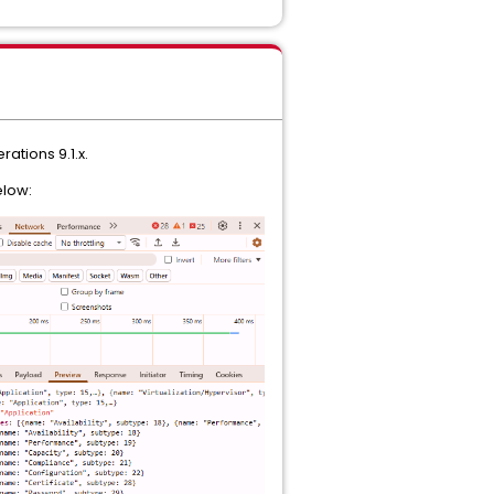
rations 9.1.x.
elow: