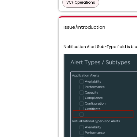
VCF Operations
Issue/Introduction
Notification Alert Sub-Type field is bl