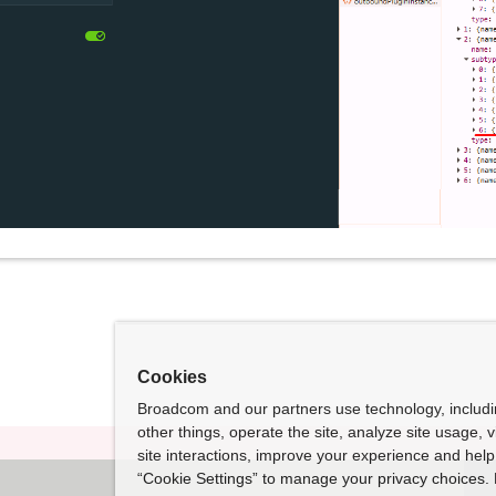
Cookies
Broadcom and our partners use technology, includ
other things, operate the site, analyze site usage, 
site interactions, improve your experience and help 
“Cookie Settings” to manage your privacy choices. 