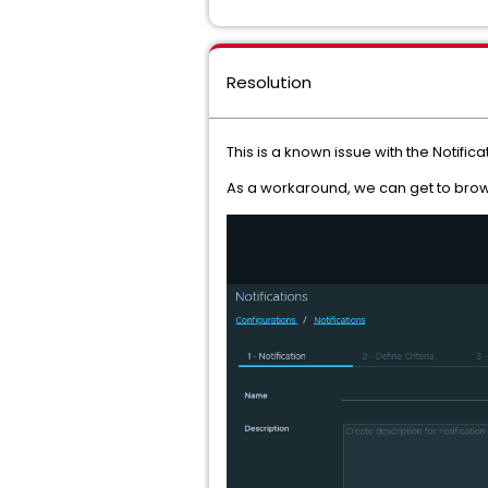
Resolution
This is a known issue with the Notifica
As a workaround, we can get to brows