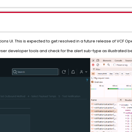
tions UI. This is expected to get resolved in a future release of VCF Ope
er developer tools and check for the alert sub-type as illustrated b