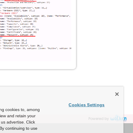
Cookies Settings
ing cookies to, among
view and retain your
Powered by
us advertise. Click
By continuing to use