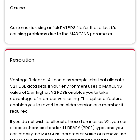
Cause
Customer is using an 'old' V1 PDS file for these, but it's
causing problems due to the MAXGENS parameter.
Resolution
Vantage Release 14.1 contains sample jobs that allocate
V2 PDSE data sets. If your environment uses a MAXGENS
value of 2 or higher, V2 PDSE enables you to take
advantage of member versioning. This optional feature
enables you to revert to an older version of a member if
required.
If you do not wish to allocate these libraries as V2, you can
allocate them as standard LIBRARY (PDSE) type, and you
can modify the MAXGENS parameter value or remove the