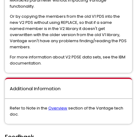
MAXGENS parameter without impacting Vantage
functionality.
Or by copying the members from the old V1 PDS into the
new V2 PDS without using REPLACE, so that if a same
named member is in the V2 library it doesn't get
overwritten with the older version from the old V1 library,
Vantage won't have any problems finding/reading the PDS
members.
For more information about V2 PDSE data sets, see the IBM
documentation.
Additional Information
Refer to Note in the
Overview
section of the Vantage tech
doc.