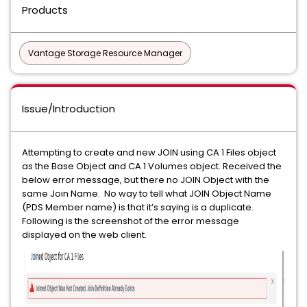
Products
Vantage Storage Resource Manager
Issue/Introduction
Attempting to create and new JOIN using CA 1 Files object
as the Base Object and CA 1 Volumes object. Received the
below error message, but there no JOIN Object with the
same Join Name. No way to tell what JOIN Object Name
(PDS Member name) is that it’s saying is a duplicate.
Following is the screenshot of the error message
displayed on the web client.