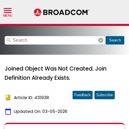
search
cancel
Search
Joined Object Was Not Created. Join
Definition Already Exists.
Feedback
Subscribe
book
Article ID: 431938
calendar_today
Updated On:
03-05-2026