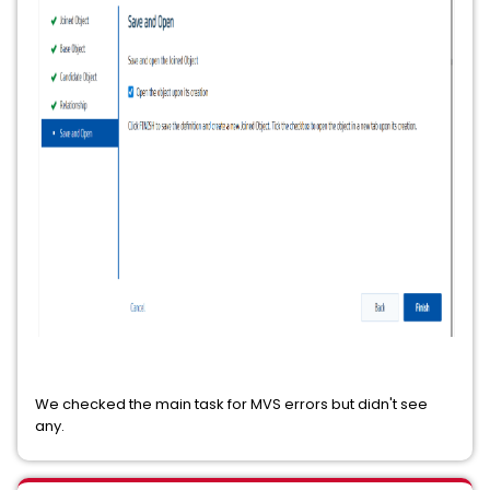
We checked the main task for MVS errors but didn't see
any.