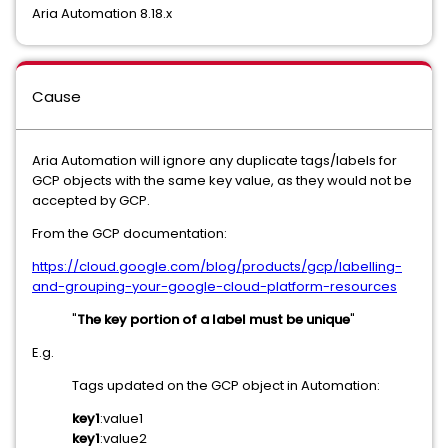
Aria Automation 8.18.x
Cause
Aria Automation will ignore any duplicate tags/labels for
GCP objects with the same key value, as they would not be
accepted by GCP.
From the GCP documentation:
https://cloud.google.com/blog/products/gcp/labelling-
and-grouping-your-google-cloud-platform-resources
"
The key portion of a label must be unique
"
E.g.
Tags updated on the GCP object in Automation:
key1
:value1
key1
:value2