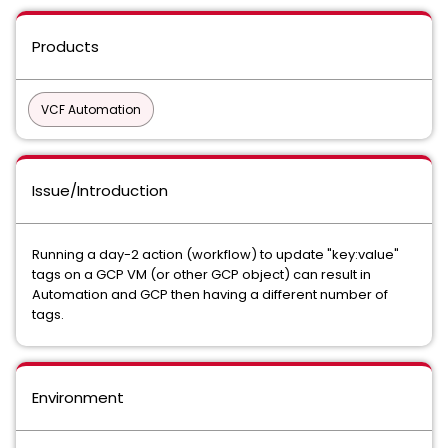
Products
VCF Automation
Issue/Introduction
Running a day-2 action (workflow) to update "key:value"
tags on a GCP VM (or other GCP object) can result in
Automation and GCP then having a different number of
tags.
Environment