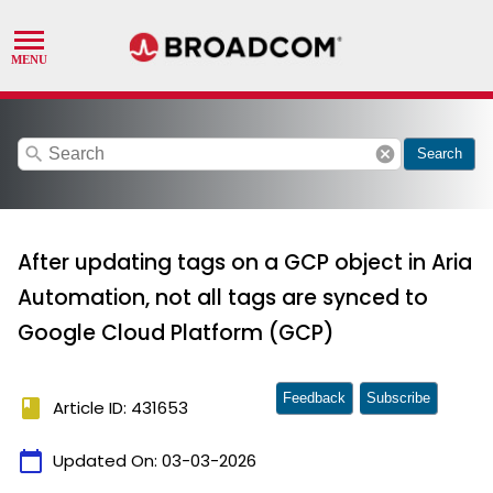
search
cancel
Search
After updating tags on a GCP object in Aria
Automation, not all tags are synced to
Google Cloud Platform (GCP)
Feedback
Subscribe
book
Article ID: 431653
calendar_today
Updated On:
03-03-2026