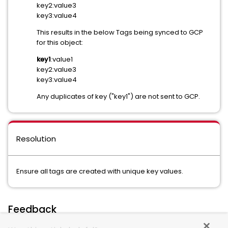
key2:value3
key3:value4
This results in the below Tags being synced to GCP
for this object:
key1
:value1
key2:value3
key3:value4
Any duplicates of key ("key1") are not sent to GCP.
Resolution
Ensure all tags are created with unique key values.
Feedback