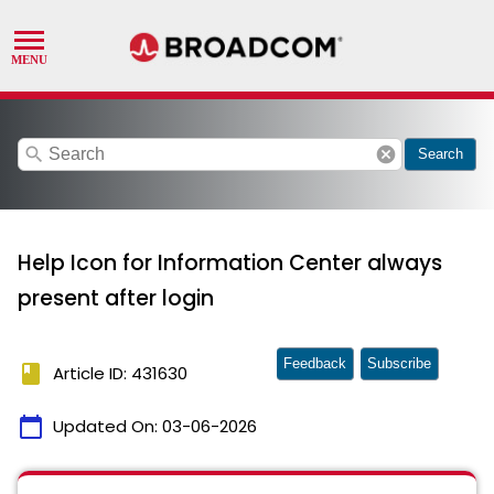
search
cancel
Search
Help Icon for Information Center always
present after login
Feedback
Subscribe
book
Article ID: 431630
calendar_today
Updated On:
03-06-2026