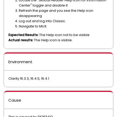
Locate the "Global Header Help Icon for Information
Center" toggle and disable it
Refresh the page and you see the Help icon
disappearing
Log out and log into Classic.
Navigate to MUX
Expected Results:
The Help icon not to be visible
Actual results:
The Help icon is visible.
Environment
Clarity 16.3.3, 16.4.0, 16.4.1
Cause
This is caused by DE183412