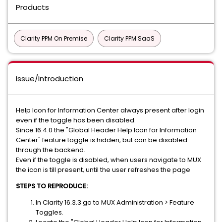
Products
Clarity PPM On Premise
Clarity PPM SaaS
Issue/Introduction
Help Icon for Information Center always present after login
even if the toggle has been disabled.
Since 16.4.0 the "Global Header Help Icon for Information
Center" feature toggle is hidden, but can be disabled
through the backend.
Even if the toggle is disabled, when users navigate to MUX
the icon is till present, until the user refreshes the page
STEPS TO REPRODUCE:
In Clarity 16.3.3 go to MUX Administration > Feature
Toggles.