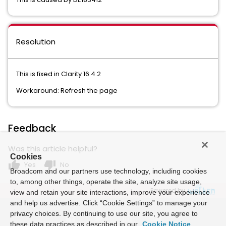
Resolution
This is fixed in Clarity 16.4.2
Workaround: Refresh the page
Feedback
Was this article helpful?
Cookies
thumb_up
thumb_down
Yes
No
Broadcom and our partners use technology, including cookies
to, among other things, operate the site, analyze site usage,
Powered by
view and retain your site interactions, improve your experience
and help us advertise. Click “Cookie Settings” to manage your
privacy choices. By continuing to use our site, you agree to
these data practices as described in our
Cookie Notice