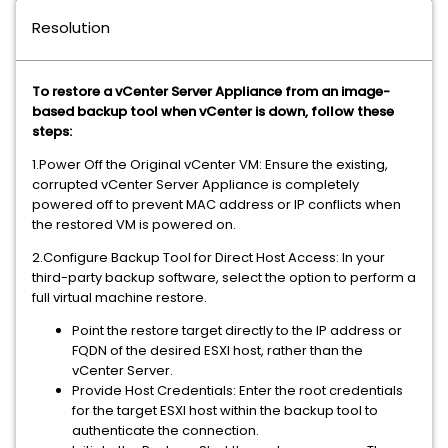
Resolution
To restore a vCenter Server Appliance from an image-
based backup tool when vCenter is down, follow these
steps:
1.Power Off the Original vCenter VM: Ensure the existing,
corrupted vCenter Server Appliance is completely
powered off to prevent MAC address or IP conflicts when
the restored VM is powered on.
2.Configure Backup Tool for Direct Host Access: In your
third-party backup software, select the option to perform a
full virtual machine restore.
Point the restore target directly to the IP address or
FQDN of the desired ESXI host, rather than the
vCenter Server.
Provide Host Credentials: Enter the root credentials
for the target ESXI host within the backup tool to
authenticate the connection.