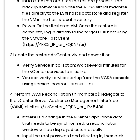
Initiate the Restore: Start the restore process. The
backup software will write the VCSA virtual machine
files directly to the ESXI host's datastore and register
the VM in the host's local inventory.
Power On the Restored VM: Once the restore is
complete, log in directly to the target ESXI host using
the VMware Host Client
(https://<ESXi_IP_or_FQDN>/ui).
3.Locate the restored vCenter VM and power it on.
Verify Service Initialization: Wait several minutes for
the vCenter services to initialize.
You can verify service startup from the VCSA console
using service-control --status --all.
4.Perform VAMI Reconciliation (If Prompted): Navigate to
the vCenter Server Appliance Management Interface
(VAMI) at https://<vCenter_FQDN_or_IP>:5480.
If there is a change in the vCenter appliance data
that needs to be synchronized, a reconciliation
window will be displayed automatically.
Input the root password and click Log In, then click