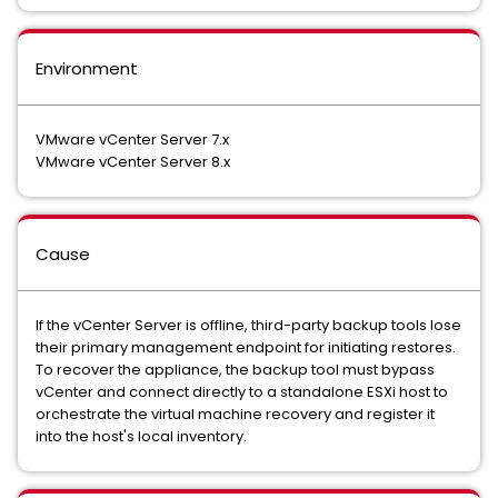
Environment
VMware vCenter Server 7.x
VMware vCenter Server 8.x
Cause
If the vCenter Server is offline, third-party backup tools lose
their primary management endpoint for initiating restores.
To recover the appliance, the backup tool must bypass
vCenter and connect directly to a standalone ESXi host to
orchestrate the virtual machine recovery and register it
into the host's local inventory.