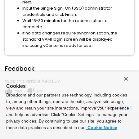
Next.
Input the Single Sign-On (SSO) administrator
credentials and click Finish.
Wait 15-30 minutes for the reconciliation to
complete.
If no data changes require synchronization, the
standard VAMI login screen will be displayed,
indicating vCenter is ready for use.
Feedback
Was this article helpful?
Cookies
thumb_up
thumb_down
Yes
No
Broadcom and our partners use technology, including cookies
to, among other things, operate the site, analyze site usage,
Powered by
view and retain your site interactions, improve your experience
and help us advertise. Click “Cookie Settings” to manage your
privacy choices. By continuing to use our site, you agree to
these data practices as described in our
Cookie Notice