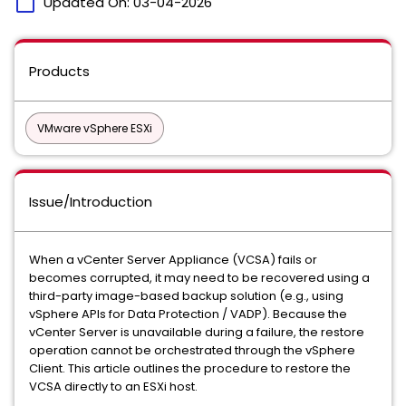
calendar_today
Updated On:
03-04-2026
Products
VMware vSphere ESXi
Issue/Introduction
When a vCenter Server Appliance (VCSA) fails or
becomes corrupted, it may need to be recovered using a
third-party image-based backup solution (e.g., using
vSphere APIs for Data Protection / VADP). Because the
vCenter Server is unavailable during a failure, the restore
operation cannot be orchestrated through the vSphere
Client. This article outlines the procedure to restore the
VCSA directly to an ESXi host.