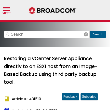
search
cancel
Search
Restoring a vCenter Server Appliance
directly to an ESXI host from an Image-
Based Backup using third party backup
tool.
Feedback
Subscribe
book
Article ID: 431510