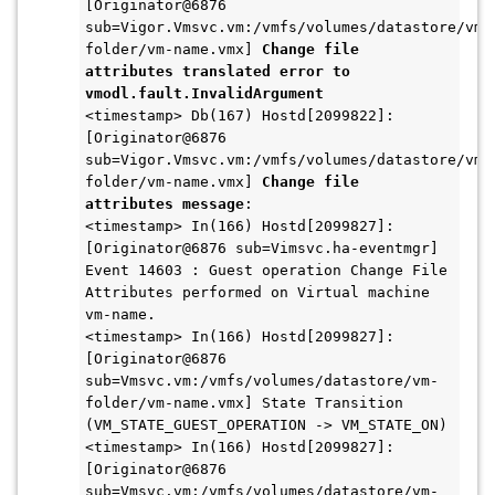
[Originator@6876 
sub=Vigor.Vmsvc.vm:/vmfs/volumes/datastore/vm-
folder/vm-name.vmx] 
Change file 
attributes translated error to 
vmodl.fault.InvalidArgument
<timestamp> Db(167) Hostd[2099822]: 
[Originator@6876 
sub=Vigor.Vmsvc.vm:/vmfs/volumes/datastore/vm-
folder/vm-name.vmx] 
Change file 
attributes message
:
<timestamp> In(166) Hostd[2099827]: 
[Originator@6876 sub=Vimsvc.ha-eventmgr] 
Event 14603 : Guest operation Change File 
Attributes performed on Virtual machine 
vm-name.
<timestamp> In(166) Hostd[2099827]: 
[Originator@6876 
sub=Vmsvc.vm:/vmfs/volumes/datastore/vm-
folder/vm-name.vmx] State Transition 
(VM_STATE_GUEST_OPERATION -> VM_STATE_ON)
<timestamp> In(166) Hostd[2099827]: 
[Originator@6876 
sub=Vmsvc.vm:/vmfs/volumes/datastore/vm-