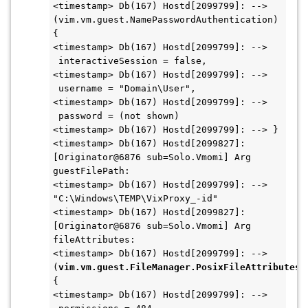
<timestamp> Db(167) Hostd[2099799]: --> 
(vim.vm.guest.NamePasswordAuthentication) 
{
<timestamp> Db(167) Hostd[2099799]: -->   
 interactiveSession = false,
<timestamp> Db(167) Hostd[2099799]: -->   
 username = "Domain\User",
<timestamp> Db(167) Hostd[2099799]: -->   
 password = (not shown)
<timestamp> Db(167) Hostd[2099799]: --> }
<timestamp> Db(167) Hostd[2099827]: 
[Originator@6876 sub=Solo.Vmomi] Arg 
guestFilePath:
<timestamp> Db(167) Hostd[2099799]: --> 
"C:\Windows\TEMP\VixProxy_-id"
<timestamp> Db(167) Hostd[2099827]: 
[Originator@6876 sub=Solo.Vmomi] Arg 
fileAttributes:
<timestamp> Db(167) Hostd[2099799]: --> 
(
vim.vm.guest.FileManager.PosixFileAttributes
) 
{
<timestamp> Db(167) Hostd[2099799]: -->   