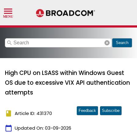
search
cancel
Search
High CPU on LSASS within Windows Guest
OS due to excessive VIX API authentication
attempts
Feedback
Subscribe
book
Article ID: 431370
calendar_today
Updated On:
03-09-2026