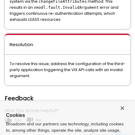
system via the
method. This
changeFileAttributes
results in an
error and
vmodl.fault.InvalidArgument
triggers continuous re-authentication attempts, which
exhausts LSASS resources.
Resolution
To resolve this issue, address the configuration of the third-
party application triggering the VIX API calls with an invalid
argument.
Feedback
Was this article helpful?
Cookies
thumb_up
thumb_down
Yes
No
Broadcom and our partners use technology, including cookies
to, among other things, operate the site, analyze site usage,