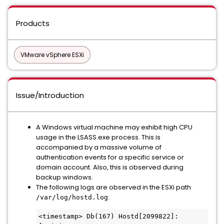
Products
VMware vSphere ESXi
Issue/Introduction
A Windows virtual machine may exhibit high CPU
usage in the LSASS.exe process. This is
accompanied by a massive volume of
authentication events for a specific service or
domain account. Also, this is observed during
backup windows.
The following logs are observed in the ESXi path
:
/var/log/hostd.log
<timestamp> Db(167) Hostd[2099822]: 