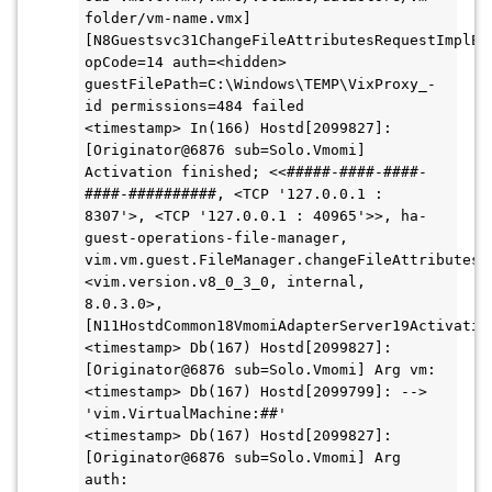
folder/vm-name.vmx] 
[N8Guestsvc31ChangeFileAttributesRequestImplE:0
opCode=14 auth=<hidden> 
guestFilePath=C:\Windows\TEMP\VixProxy_-
id permissions=484 failed
<timestamp> In(166) Hostd[2099827]: 
[Originator@6876 sub=Solo.Vmomi] 
Activation finished; <<#####-####-####-
####-##########, <TCP '127.0.0.1 : 
8307'>, <TCP '127.0.0.1 : 40965'>>, ha-
guest-operations-file-manager, 
vim.vm.guest.FileManager.changeFileAttributes, 
<vim.version.v8_0_3_0, internal, 
8.0.3.0>, 
[N11HostdCommon18VmomiAdapterServer19Activatio
<timestamp> Db(167) Hostd[2099827]: 
[Originator@6876 sub=Solo.Vmomi] Arg vm:
<timestamp> Db(167) Hostd[2099799]: --> 
'vim.VirtualMachine:##'
<timestamp> Db(167) Hostd[2099827]: 
[Originator@6876 sub=Solo.Vmomi] Arg 
auth: