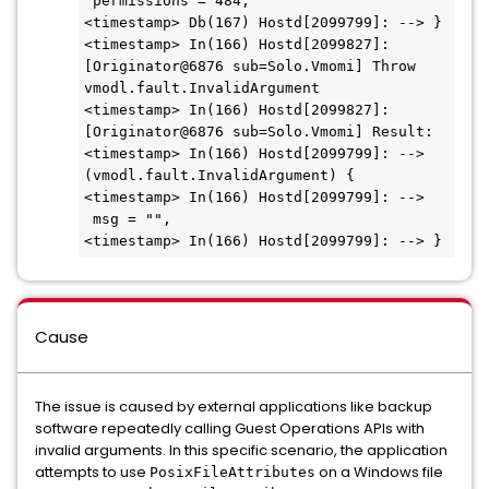
 permissions = 484,
<timestamp> Db(167) Hostd[2099799]: --> }
<timestamp> In(166) Hostd[2099827]: 
[Originator@6876 sub=Solo.Vmomi] Throw 
vmodl.fault.InvalidArgument
<timestamp> In(166) Hostd[2099827]: 
[Originator@6876 sub=Solo.Vmomi] Result:
<timestamp> In(166) Hostd[2099799]: --> 
(vmodl.fault.InvalidArgument) {
<timestamp> In(166) Hostd[2099799]: -->   
 msg = "",
<timestamp> In(166) Hostd[2099799]: --> }
Cause
The issue is caused by external applications like backup
software repeatedly calling Guest Operations APIs with
invalid arguments. In this specific scenario, the application
attempts to use
on a Windows file
PosixFileAttributes