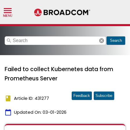
search
cancel
Search
Failed to collect Kubernetes data from
Prometheus Server
Feedback
Subscribe
book
Article ID: 431277
calendar_today
Updated On:
03-01-2026