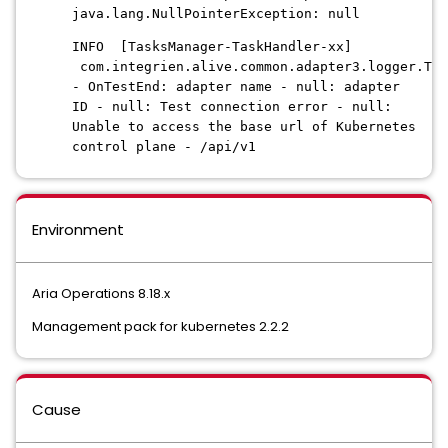
java.lang.NullPointerException: null
INFO [TasksManager-TaskHandler-xx]
com.integrien.alive.common.adapter3.logger.Tes
- OnTestEnd: adapter name - null: adapter
ID - null: Test connection error - null:
Unable to access the base url of Kubernetes
control plane - /api/v1
Environment
Aria Operations 8.18.x
Management pack for kubernetes 2.2.2
Cause