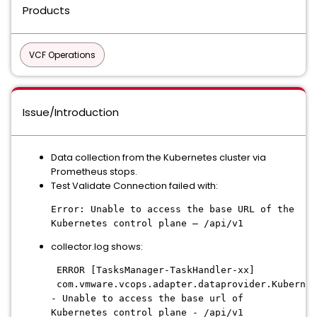
Products
VCF Operations
Issue/Introduction
Data collection from the Kubernetes cluster via
Prometheus stops.
Test Validate Connection failed with:
Error: Unable to access the base URL of the
Kubernetes control plane – /api/v1
collector.log shows:
ERROR [TasksManager-TaskHandler-xx]
com.vmware.vcops.adapter.dataprovider.Kubernet
- Unable to access the base url of
Kubernetes control plane - /api/v1