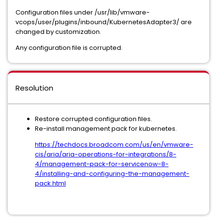
Configuration files under /usr/lib/vmware-
vcops/user/plugins/inbound/KubernetesAdapter3/ are
changed by customization.
Any configuration file is corrupted.
Resolution
Restore corrupted configuration files.
Re-install management pack for kubernetes.
https://techdocs.broadcom.com/us/en/vmware-
cis/aria/aria-operations-for-integrations/8-
4/management-pack-for-servicenow-8-
4/installing-and-configuring-the-management-
pack.html