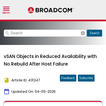
search
cancel
Search
vSAN Objects in Reduced Availability with
No Rebuild After Host Failure
Feedback
Subscribe
book
Article ID: 431247
calendar_today
Updated On:
04-05-2026