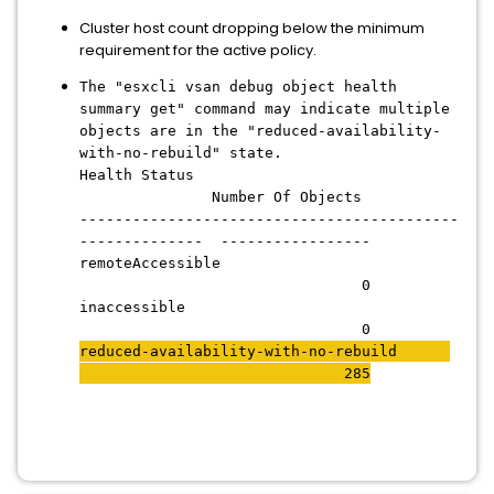
Cluster host count dropping below the minimum
requirement for the active policy.
The "esxcli vsan debug object health
summary get" command may indicate multiple
objects are in the "reduced-availability-
with-no-rebuild" state.
Health Status
Number Of Objects
-------------------------------------------
-------------- -----------------
remoteAccessible
0
inaccessible
0
reduced-availability-with-no-rebuild
285