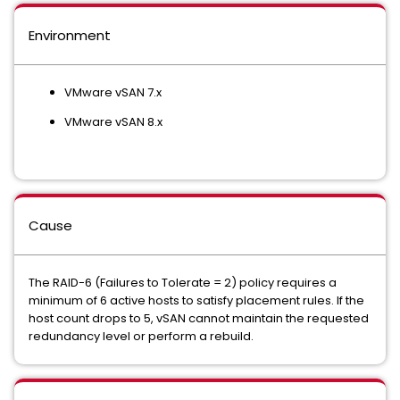
Environment
VMware vSAN 7.x
VMware vSAN 8.x
Cause
The RAID-6 (Failures to Tolerate = 2) policy requires a
minimum of 6 active hosts to satisfy placement rules. If the
host count drops to 5, vSAN cannot maintain the requested
redundancy level or perform a rebuild.