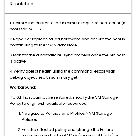
Resolution
1.Restore the cluster to the minimum required host count (6
hosts for RAID-6).
2.Repair or replace failed hardware and ensure the host is
contributing to the vSAN datastore.
3.Monitor the automatic re-sync process once the 6th host
is active.
4.Verify object health using the command: esxcli vsan
debug object health summary get.
Workaround:
If a 6th host cannot be restored, modify the VM Storage
Policy to align with available resources:
Navigate to Policies and Profiles > VM Storage
Policies.
Edit the affected policy and change the Failure
tolerance method to RAID-5 (requires 4 hosts) or