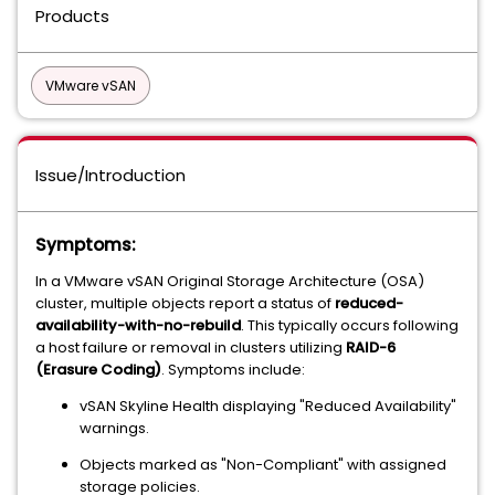
Products
VMware vSAN
Issue/Introduction
Symptoms:
In a VMware vSAN Original Storage Architecture (OSA)
cluster, multiple objects report a status of
reduced-
availability-with-no-rebuild
. This typically occurs following
a host failure or removal in clusters utilizing
RAID-6
(Erasure Coding)
. Symptoms include:
vSAN Skyline Health displaying "Reduced Availability"
warnings.
Objects marked as "Non-Compliant" with assigned
storage policies.