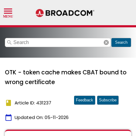
search
cancel
Search
OTK - token cache makes CBAT bound to
wrong certificate
Feedback
Subscribe
book
Article ID: 431237
calendar_today
Updated On:
05-11-2026