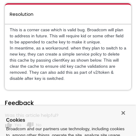
Resolution
This is a corner case which is valid bug. Broadcom will plan
to address in future. This will require kid or some other field
to be appended to cache key to make it unique.
In meantime, as a workaround. when they plan to switch to a
new key, they can create a simple service policy to delete
this cache by passing clientKey as shown below. This will
clear the cache to ensure old key cache validations are
removed. They can also add this as part of v2/token &
disable after key is switched.
Feedback
Was this article helpful?
Cookies
thumb_up
thumb_down
Yes
No
Broadcom and our partners use technology, including cookies
to, among other things, operate the site, analyze site usage,