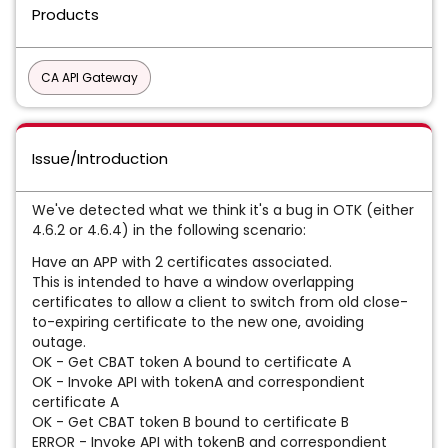
Products
CA API Gateway
Issue/Introduction
We've detected what we think it's a bug in OTK (either
4.6.2 or 4.6.4) in the following scenario:
Have an APP with 2 certificates associated.
This is intended to have a window overlapping
certificates to allow a client to switch from old close-
to-expiring certificate to the new one, avoiding
outage.
OK - Get CBAT token A bound to certificate A
OK - Invoke API with tokenA and correspondient
certificate A
OK - Get CBAT token B bound to certificate B
ERROR - Invoke API with tokenB and correspondient