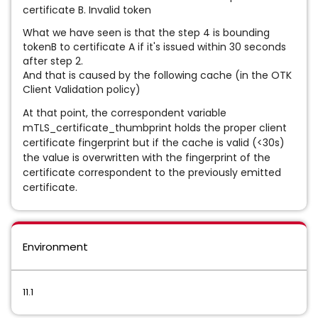
certificate B. Invalid token
What we have seen is that the step 4 is bounding
tokenB to certificate A if it's issued within 30 seconds
after step 2.
And that is caused by the following cache (in the OTK
Client Validation policy)
At that point, the correspondent variable
mTLS_certificate_thumbprint holds the proper client
certificate fingerprint but if the cache is valid (<30s)
the value is overwritten with the fingerprint of the
certificate correspondent to the previously emitted
certificate.
Environment
11.1