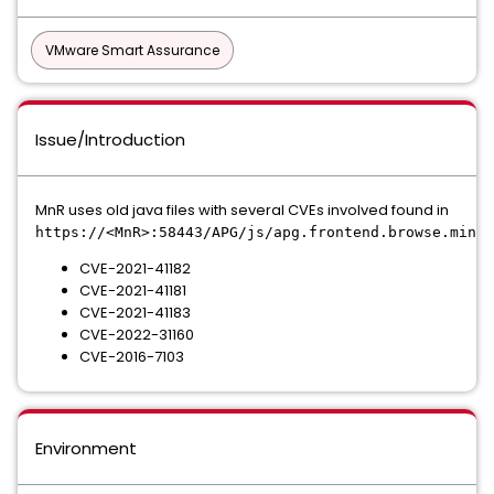
VMware Smart Assurance
Issue/Introduction
MnR uses old java files with several CVEs involved found in
https://<MnR>:58443/APG/js/apg.frontend.browse.min.j
CVE-2021-41182
CVE-2021-41181
CVE-2021-41183
CVE-2022-31160
CVE-2016-7103
Environment