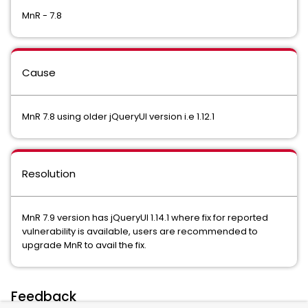
MnR - 7.8
Cause
MnR 7.8 using older jQueryUI version i.e 1.12.1
Resolution
MnR 7.9 version has jQueryUI 1.14.1 where fix for reported
vulnerability is available, users are recommended to
upgrade MnR to avail the fix.
Feedback