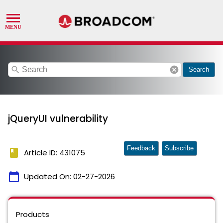
search
cancel
Search
jQueryUI vulnerability
Feedback
Subscribe
book
Article ID: 431075
calendar_today
Updated On:
02-27-2026
Products