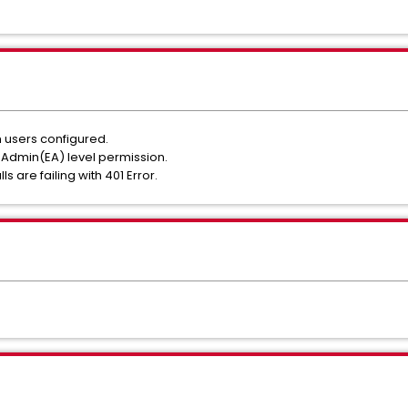
 users configured.
 Admin(EA) level permission.
ls are failing with 401 Error.