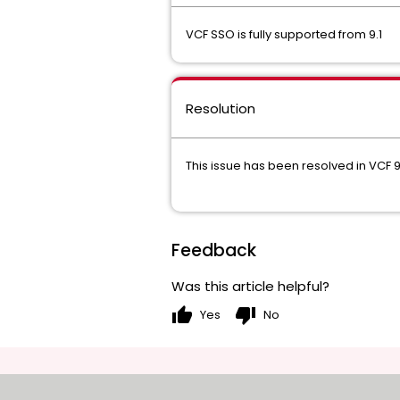
VCF SSO is fully supported from 9.1
Resolution
This issue has been resolved in VCF 9
Feedback
Was this article helpful?
thumb_up
thumb_down
Yes
No