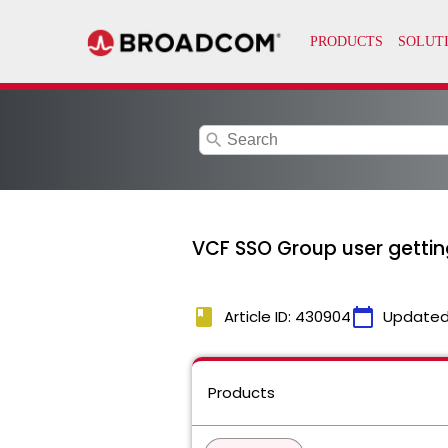
search
VCF SSO Group user getting
book
calendar_today
Article ID: 430904
Updated
Products