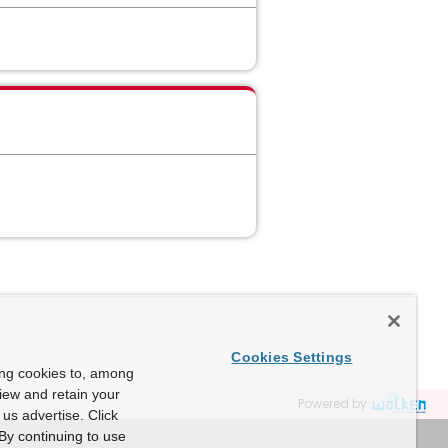
Cookies Settings
ing cookies to, among
view and retain your
Powered by
us advertise. Click
By continuing to use