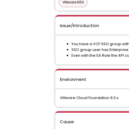
VMware NSX
Issue/Introduction
You have a VCF SSO group with
SSO group user has Enterprise
Even with the EA Role the API cal
Environment
VMware Cloud Foundation 9.0.x
Cause