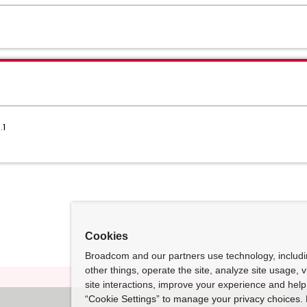
.1
Cookies
Broadcom and our partners use technology, includ
other things, operate the site, analyze site usage, 
site interactions, improve your experience and help 
“Cookie Settings” to manage your privacy choices. 