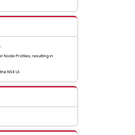
.
 Node Profiles, resulting in
the NSX UI.