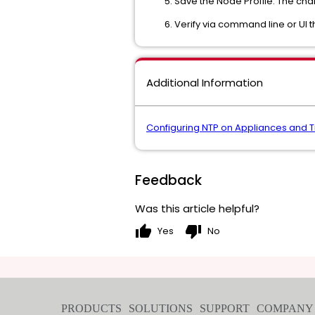
Save the Node Profile. The ch
Verify via command line or UI 
Additional Information
Configuring NTP on Appliances and 
Feedback
Was this article helpful?
thumb_up
thumb_down
Yes
No