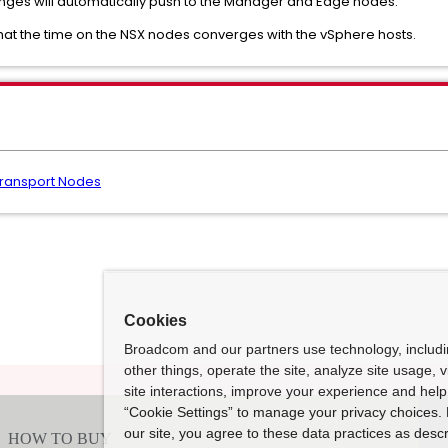
anges will automatically push to the Manager and Edge nodes.
that the time on the NSX nodes converges with the vSphere hosts.
Transport Nodes
Cookies
Broadcom and our partners use technology, includ
other things, operate the site, analyze site usage, 
site interactions, improve your experience and help 
“Cookie Settings” to manage your privacy choices. 
our site, you agree to these data practices as descr