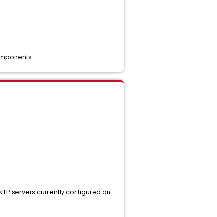
components.
:
 NTP servers currently configured on