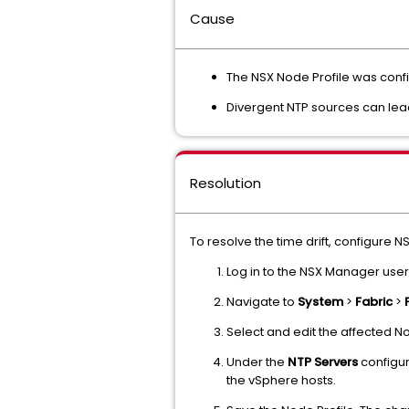
Cause
The NSX Node Profile was confi
Divergent NTP sources can lea
Resolution
To resolve the time drift, configure N
Log in to the NSX Manager user
Navigate to
System
>
Fabric
>
Select and edit the affected Nod
Under the
NTP Servers
configur
the vSphere hosts.