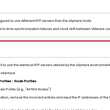
gured to use different NTP servers than the vSphere hosts.
d to time synchronization failures and clock drift between VMware 
SX to use the identical NTP servers utilized by the vSphere environment
 interface.
Profiles
>
Node Profiles
.
e Profile (e.g., "All NSX Nodes").
ation, remove the incorrect entries and input the IP addresses of the