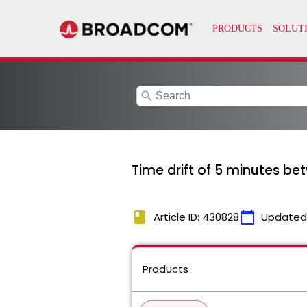
search
Time drift of 5 minutes b
book
calendar_today
Article ID: 430828
Updated
Products