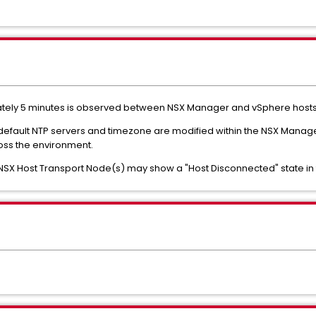
ately 5 minutes is observed between NSX Manager and vSphere hosts
 default NTP servers and timezone are modified within the NSX Manager
ss the environment.
NSX Host Transport Node(s) may show a "Host Disconnected" state in 