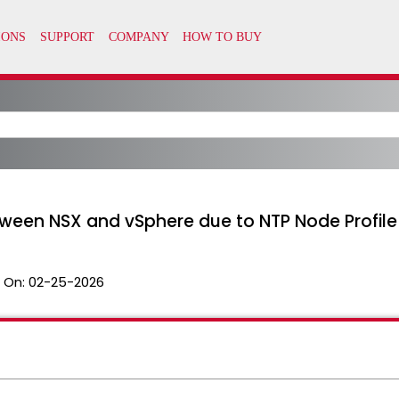
etween NSX and vSphere due to NTP Node Profile
 On:
02-25-2026