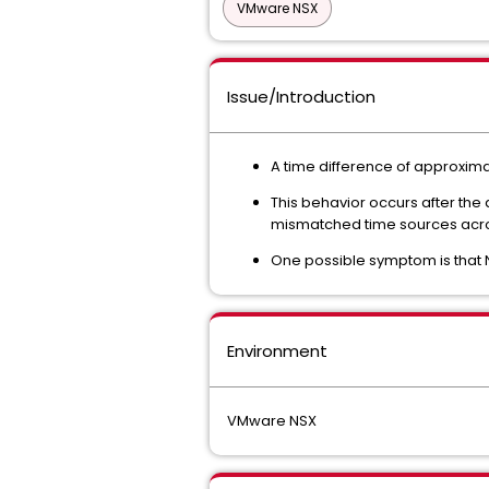
VMware NSX
Issue/Introduction
A time difference of approxim
This behavior occurs after the
mismatched time sources acro
One possible symptom is that 
Environment
VMware NSX