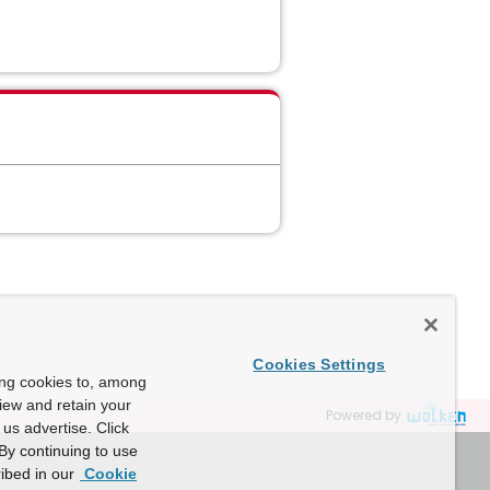
Cookies Settings
ing cookies to, among
view and retain your
Powered by
us advertise. Click
By continuing to use
ibed in our
Cookie