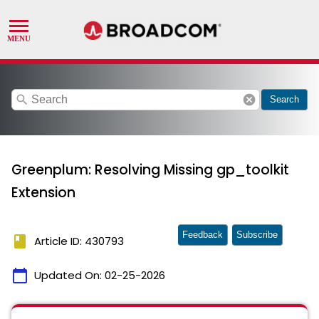
search
cancel
Search
Greenplum: Resolving Missing gp_toolkit
Extension
Feedback
Subscribe
book
Article ID: 430793
calendar_today
Updated On:
02-25-2026