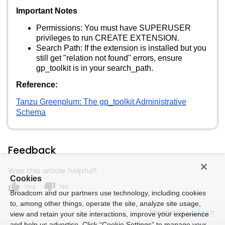
Important Notes
Permissions: You must have SUPERUSER
privileges to run CREATE EXTENSION.
Search Path: If the extension is installed but you
still get "relation not found" errors, ensure
gp_toolkit is in your search_path.
Reference:
Tanzu Greenplum: The gp_toolkit Administrative
Schema
Feedback
Was this article helpful?
Cookies
thumb_up
thumb_down
Yes
No
Broadcom and our partners use technology, including cookies
to, among other things, operate the site, analyze site usage,
Powered by
view and retain your site interactions, improve your experience
and help us advertise. Click “Cookie Settings” to manage your