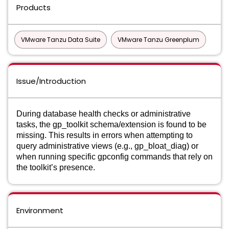
Products
VMware Tanzu Data Suite
VMware Tanzu Greenplum
Issue/Introduction
During database health checks or administrative
tasks, the gp_toolkit schema/extension is found to be
missing. This results in errors when attempting to
query administrative views (e.g., gp_bloat_diag) or
when running specific gpconfig commands that rely on
the toolkit’s presence.
Environment