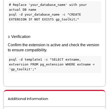
# Replace 'your_database_name' with your 
actual DB name

psql -d your_database_name -c "CREATE 
3.
Verification
Confirm the extension is active and check the version
to ensure compatibility.
psql -d template1 -c "SELECT extname, 
extversion FROM pg_extension WHERE extname = 
Additional Information