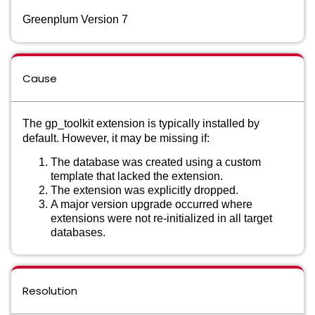
Greenplum Version 7
Cause
The gp_toolkit extension is typically installed by
default. However, it may be missing if:
The database was created using a custom
template that lacked the extension.
The extension was explicitly dropped.
A major version upgrade occurred where
extensions were not re-initialized in all target
databases.
Resolution