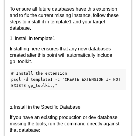
To ensure all future databases have this extension
and to fix the current missing instance, follow these
steps to install it in template1 and your target
database.
1. Install in template1
Installing here ensures that any new databases
created after this point will automatically include
gp_toolkit.
# Install the extension

psql -d template1 -c "CREATE EXTENSION IF NOT 
2.
Install in the Specific Database
If you have an existing production or dev database
missing the tools, run the command directly against
that database: