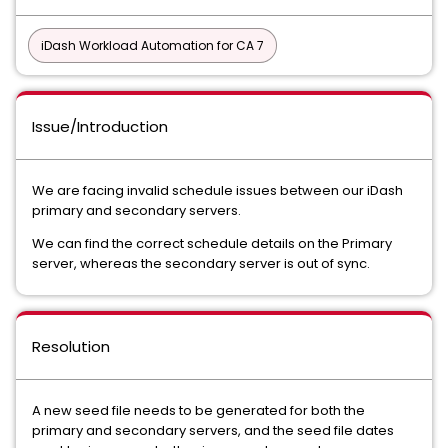
iDash Workload Automation for CA 7
Issue/Introduction
We are facing invalid schedule issues between our iDash
primary and secondary servers.
We can find the correct schedule details on the Primary
server, whereas the secondary server is out of sync.
Resolution
A new seed file needs to be generated for both the
primary and secondary servers, and the seed file dates