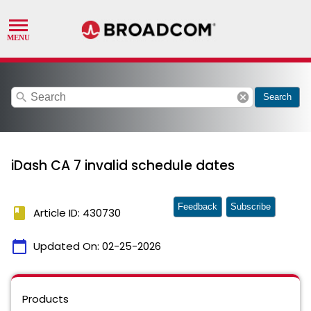
search
cancel
Search
iDash CA 7 invalid schedule dates
Feedback
Subscribe
book
Article ID: 430730
calendar_today
Updated On:
02-25-2026
Products