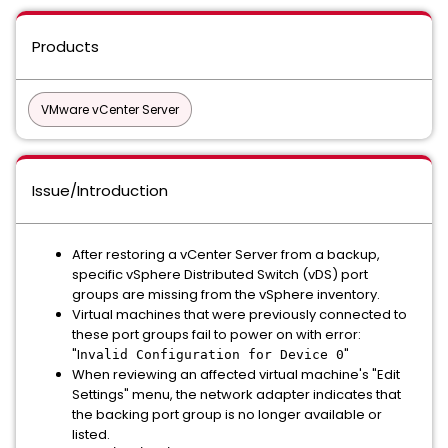
Products
VMware vCenter Server
Issue/Introduction
After restoring a vCenter Server from a backup,
specific vSphere Distributed Switch (vDS) port
groups are missing from the vSphere inventory.
Virtual machines that were previously connected to
these port groups fail to power on with error:
"I
"
nvalid Configuration for Device 0
When reviewing an affected virtual machine's "Edit
Settings" menu, the network adapter indicates that
the backing port group is no longer available or
listed.