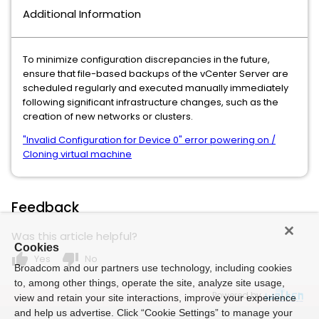
Additional Information
To minimize configuration discrepancies in the future,
ensure that file-based backups of the vCenter Server are
scheduled regularly and executed manually immediately
following significant infrastructure changes, such as the
creation of new networks or clusters.
"Invalid Configuration for Device 0" error powering on /
Cloning virtual machine
Feedback
Was this article helpful?
Cookies
thumb_up
thumb_down
Yes
No
Broadcom and our partners use technology, including cookies
to, among other things, operate the site, analyze site usage,
Powered by
view and retain your site interactions, improve your experience
and help us advertise. Click “Cookie Settings” to manage your