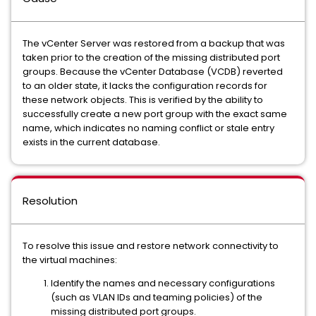
The vCenter Server was restored from a backup that was
taken prior to the creation of the missing distributed port
groups. Because the vCenter Database (VCDB) reverted
to an older state, it lacks the configuration records for
these network objects. This is verified by the ability to
successfully create a new port group with the exact same
name, which indicates no naming conflict or stale entry
exists in the current database.
Resolution
To resolve this issue and restore network connectivity to
the virtual machines:
Identify the names and necessary configurations
(such as VLAN IDs and teaming policies) of the
missing distributed port groups.