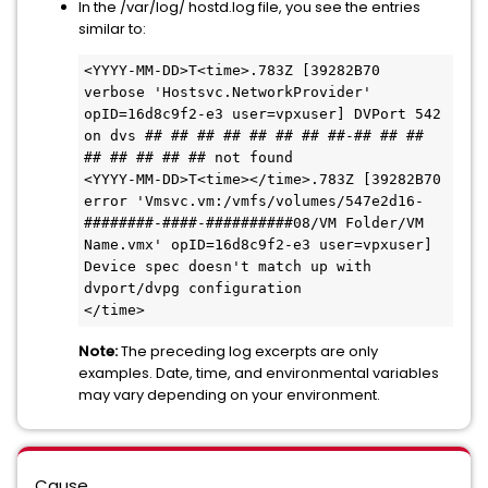
In the /var/log/ hostd.log file, you see the entries
similar to:
<YYYY-MM-DD>T<time>.783Z [39282B70 
verbose 'Hostsvc.NetworkProvider' 
opID=16d8c9f2-e3 user=vpxuser] DVPort 542 
on dvs ## ## ## ## ## ## ## ##-## ## ## 
## ## ## ## ## not found
<YYYY-MM-DD>T<time></time>.783Z [39282B70 
error 'Vmsvc.vm:/vmfs/volumes/547e2d16-
########-####-##########08/VM Folder/VM 
Name.vmx' opID=16d8c9f2-e3 user=vpxuser] 
Device spec doesn't match up with 
dvport/dvpg configuration
</time>
Note:
The preceding log excerpts are only
examples. Date, time, and environmental variables
may vary depending on your environment.
Cause