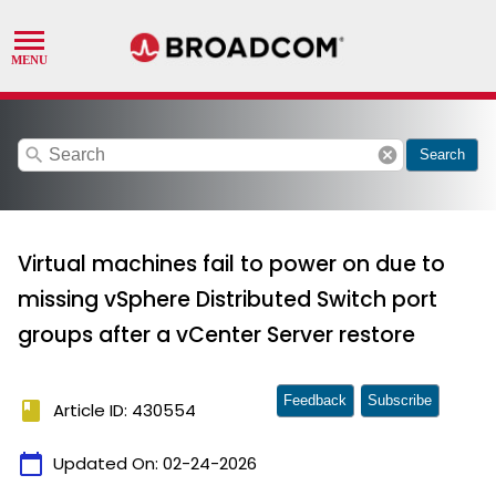
search
cancel
Search
Virtual machines fail to power on due to
missing vSphere Distributed Switch port
groups after a vCenter Server restore
Feedback
Subscribe
book
Article ID: 430554
calendar_today
Updated On:
02-24-2026