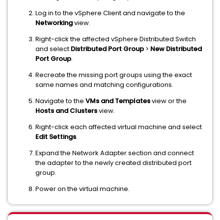
Log in to the vSphere Client and navigate to the
Networking
view.
Right-click the affected vSphere Distributed Switch
and select
Distributed Port Group
>
New Distributed
Port Group
.
Recreate the missing port groups using the exact
same names and matching configurations.
Navigate to the
VMs and Templates
view or the
Hosts and Clusters
view.
Right-click each affected virtual machine and select
Edit Settings
.
Expand the Network Adapter section and connect
the adapter to the newly created distributed port
group.
Power on the virtual machine.