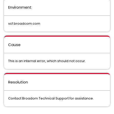
Environment
vcf.broadcom.com
Cause
This is an internal error, which should not occur.
Resolution
Contact Broadom Technical Support for assistance.