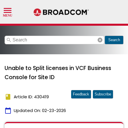
search
cancel
Search
Unable to Split licenses in VCF Business
Console for Site ID
Feedback
Subscribe
book
Article ID: 430419
calendar_today
Updated On:
02-23-2026