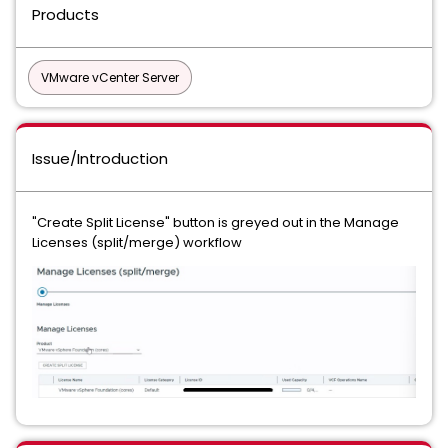
Products
VMware vCenter Server
Issue/Introduction
"Create Split License" button is greyed out in the Manage
Licenses (split/merge) workflow