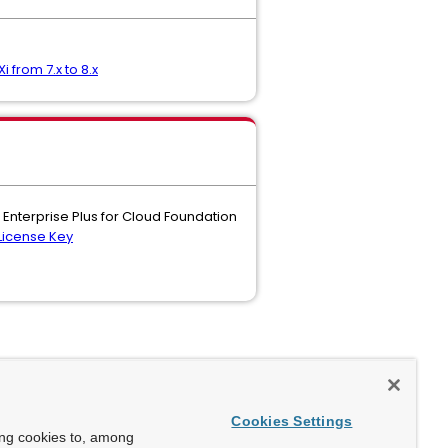
i from 7.x to 8.x
 Enterprise Plus for Cloud Foundation
License Key
Cookies Settings
ing cookies to, among