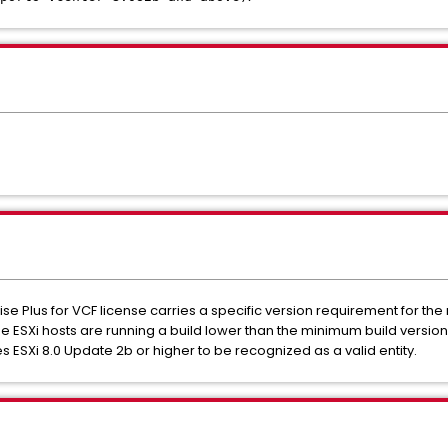
e Plus for VCF license carries a specific version requirement for the
 ESXi hosts are running a build lower than the minimum build version 
res ESXi 8.0 Update 2b or higher to be recognized as a valid entity.