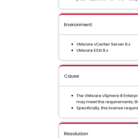
Environment
VMware vCenter Server 8.x
VMware ESXi 8.x
Cause
The VMware vSphere 8 Enterpris
may meet the requirements, the
Specifically, this license requi
Resolution