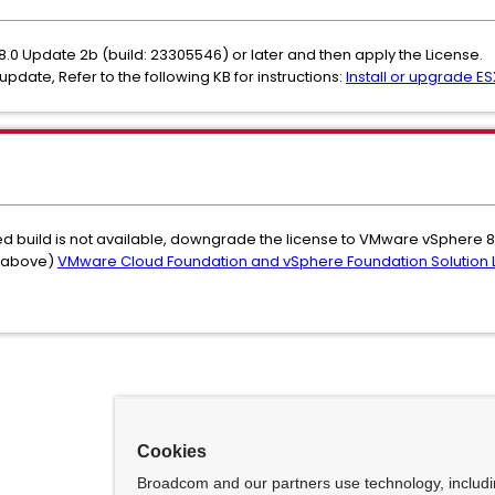
 8.0 Update 2b (build: 23305546) or later and then apply the License.
update, Refer to the following KB for instructions:
Install or upgrade ESX
ted build is not available, downgrade the license to VMware vSphere 8
d above)
VMware Cloud Foundation and vSphere Foundation Solution 
Cookies
Broadcom and our partners use technology, includ