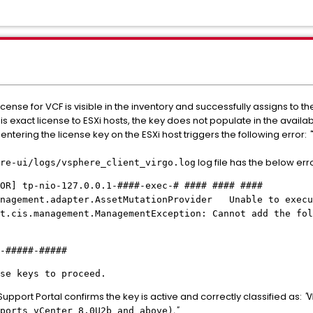
cense for VCF is visible in the inventory and successfully assigns to t
s exact license to ESXi hosts, the key does not populate in the availa
ntering the license key on the ESXi host triggers the following error:
"
log file has the below erro
re-ui/logs/vsphere_client_virgo.log
OR] tp-nio-127.0.0.1-####-exec-# #### #### ####
anagement.adapter.AssetMutationProvider Unable to execu
t.cis.management.ManagementException: Cannot add the fol
####-#####
se keys to proceed.
upport Portal confirms the key is active and correctly classified as:
"
V
."
ports vCenter 8.0U2b and above)