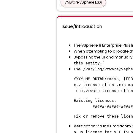
VMware vSphere ESXi
Issue/Introduction
The vSphere 8 Enterprise Plus li
When attempting to allocate thi
Bypassing the UI and manually e
"
this entity.
The
/var/log/vmware/vsphe
YYYY-MM-DDThh:mm:ss] [ERR
c.v.license.client.cis.m
com.vmware.license.clien
Existing licenses:
#####-#####-#####-#
Fix or remove these licen
Verification via the Broadcom S
plus license for VCF (Sup