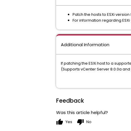
Patch the hosts to ESXi version
For information regarding ESXi 
Additional Information
If patching the ESXi host to a suppor
(Supports vCenter Server 8.0.0a an
Feedback
Was this article helpful?
thumb_up
thumb_down
Yes
No