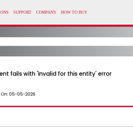
 fails with 'invalid for this entity' error
 On:
05-05-2026