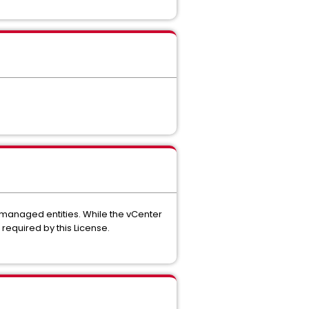
 managed entities. While the vCenter
required by this License.