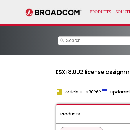
search
ESXi 8.0U2 license assignment
book
calendar_today
Article ID: 430262
Updated
Products