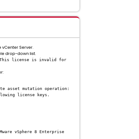
he vCenter Server.
ble drop-down list.
This license is invalid for
r:
te asset mutation operation:
lowing license keys.
Mware vSphere 8 Enterprise