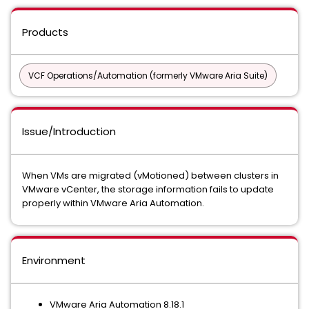
Products
VCF Operations/Automation (formerly VMware Aria Suite)
Issue/Introduction
When VMs are migrated (vMotioned) between clusters in
VMware vCenter, the storage information fails to update
properly within VMware Aria Automation.
Environment
VMware Aria Automation 8.18.1