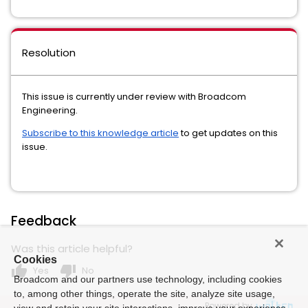
Resolution
This issue is currently under review with Broadcom
Engineering.
Subscribe to this knowledge article
to get updates on this
issue.
Feedback
Was this article helpful?
Cookies
thumb_up
thumb_down
Yes
No
Broadcom and our partners use technology, including cookies
to, among other things, operate the site, analyze site usage,
Powered by