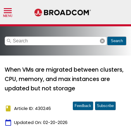
search
cancel
Search
When VMs are migrated between clusters,
CPU, memory, and max instances are
updated but not storage
Feedback
Subscribe
book
Article ID: 430246
calendar_today
Updated On:
02-20-2026