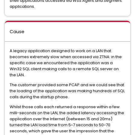
shelf applications accessed via WSS Agent and Segment
applications.
Cause
A legacy application designed to work on a LAN that
becomes extremely slow when accessed via ZTNA: in the
specific case we encountered the application was a
Win32 SQL client making calls to a remote SQL server on
the LAN.
The customer provided some PCAP and we could see that
the loading of the application was making hundreds of SQL
calls during the startup phase.
Whilst those calls each returned a response within a few
milli-seconds on the LAN, the added latency accessing the
application over the Internet (between 15 and 20ms)
turned the LAN load time from 5~7 seconds to 50~70
seconds, which gave the user the impression that the