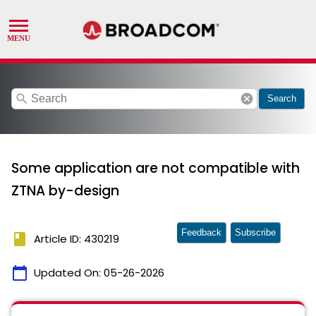
search
cancel
Search
Some application are not compatible with
ZTNA by-design
Feedback
Subscribe
book
Article ID: 430219
calendar_today
Updated On:
05-26-2026