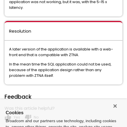
application was not working, but it was, with the 5~15 x
latency.
Resolution
A later version of the application is available with a web-
front end that is compatible with ZTNA.
In the mean time the SQL application could not be used,
because of the application design rather than any
problem with ZTNA itself.
Feedback
Was this article helpful?
Cookies
thumb_up
thumb_down
Yes
No
Broadcom and our partners use technology, including cookies
to, among other things, operate the site, analyze site usage,