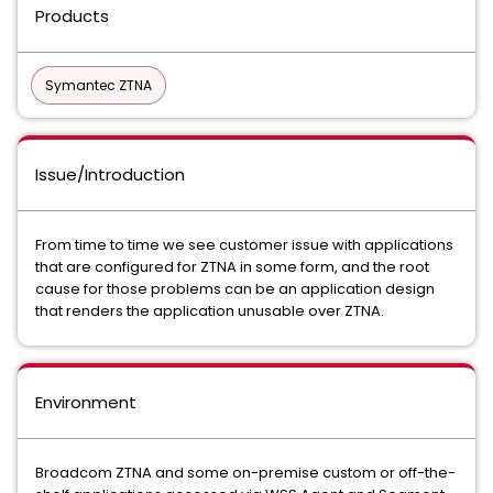
Products
Symantec ZTNA
Issue/Introduction
From time to time we see customer issue with applications
that are configured for ZTNA in some form, and the root
cause for those problems can be an application design
that renders the application unusable over ZTNA.
Environment
Broadcom ZTNA and some on-premise custom or off-the-