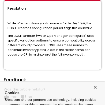
Resolution
While vCenter allows you to name a folder
test.test
, the
BOSH Director’s configuration parser flags this as invalid.
The BOSH Director (which Ops Manager configures) uses
specific validation patterns to ensure compatibility across
different cloud providers. BOSH uses these names to
construct inventory paths. A dot in the folder name can
cause the CPI to misinterpret the full inventory path.
Feedback
Was this article helpful?
Cookies
thumb_up
thumb_down
Yes
No
Broadcom and our partners use technology, including cookies
to, among other things, operate the site, analyze site usage,