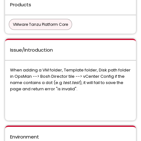
Products
VMware Tanzu Platform Core
Issue/Introduction
When adding a VM folder, Template folder, Disk path folder
in OpsMan --> Bosh Director tile --> vCenter Config if the
name contains a dot (e.g
test.test
), it will fail to save the
page and return error "is invalid".
Environment