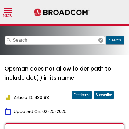
search
cancel
Search
Opsman does not allow folder path to
include dot(.) in its name
Feedback
Subscribe
book
Article ID: 430198
calendar_today
Updated On:
02-20-2026