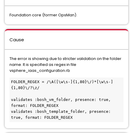
Foundation core (former OpsMan).
Cause
The error is showing due to stricter validation on the folder
name. It is specified as regex in file
vsphere_iaas_configuration.rb
FOLDER_REGEX = /\A([\w\s-]{1,80}\/)*[\w\s-]
{1,80}\/?\z/

validates :bosh_vm_folder, presence: true, 
format: FOLDER_REGEX

validates :bosh_template_folder, presence: 
true, format: FOLDER_REGEX