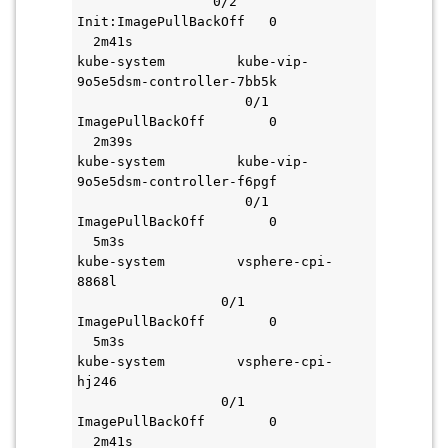
                 0/2     
Init:ImagePullBackOff   0           
  2m41s
kube-system         kube-vip-
9o5e5dsm-controller-7bb5k           
                     0/1     
ImagePullBackOff        0           
  2m39s
kube-system         kube-vip-
9o5e5dsm-controller-f6pgf           
                     0/1     
ImagePullBackOff        0           
  5m3s
kube-system         vsphere-cpi-
8868l                               
                  0/1     
ImagePullBackOff        0           
  5m3s
kube-system         vsphere-cpi-
hj246                               
                  0/1     
ImagePullBackOff        0           
  2m41s