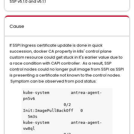
SSP v5.1.0 and v5.1.1
Cause
If SSPI Ingress certificate update is done in quick
succession, docker CA property in k8s' control plane
custom resource could get stuck in it's earlier value due to
a race condition with CAPI controller. As a result, SSP
control nodes could no longer pull image from SSPI as SSPI
is presenting a certificate not known to the control nodes.
Symptom can be observed from pod status:
kube-system         antrea-agent-
pn5v6                               
                 0/2     
Init:ImagePullBackOff   0           
  5m3s
kube-system         antrea-agent-
vw8ql                               