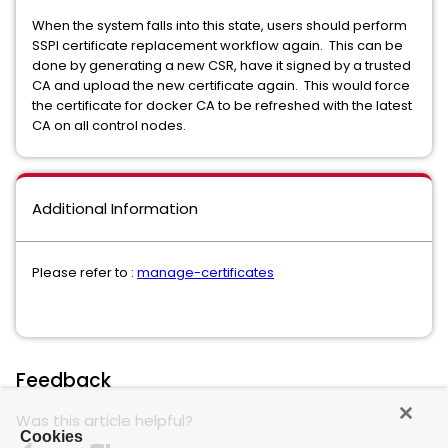
When the system falls into this state, users should perform
SSPI certificate replacement workflow again. This can be
done by generating a new CSR, have it signed by a trusted
CA and upload the new certificate again. This would force
the certificate for docker CA to be refreshed with the latest
CA on all control nodes.
Additional Information
Please refer to :
manage-certificates
Feedback
Was this article helpful?
Cookies