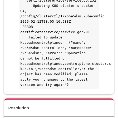
   certificateservice/service.go:252 
      Updating K8S cluster's docker 
CA, 
/config/clusterctl/1/9o5e5dsm.kubeconfig
2026-02-12T03:05:16.533Z       
 ERROR   
certificateservice/service.go:291   
    Failed to update 
kubeadmcontrolplanes   {"name": 
"9o5e5dsm-controller", "namespace": 
"9o5e5dsm", "error": "Operation 
cannot be fulfilled on 
kubeadmcontrolplanes.controlplane.cluster.x-
k8s.io \"9o5e5dsm-controller\": the 
object has been modified; please 
apply your changes to the latest 
version and try again"}
Resolution