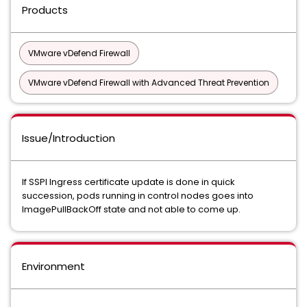
Products
VMware vDefend Firewall
VMware vDefend Firewall with Advanced Threat Prevention
Issue/Introduction
If SSPI Ingress certificate update is done in quick
succession, pods running in control nodes goes into
ImagePullBackOff state and not able to come up.
Environment