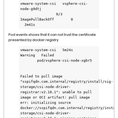
vmware-system-csi   vsphere-csi-
node-g9dtj                           
                 0/3     
ImagePullBackOff        0           
  2m41s
Pod events shows that it can not trust the certificate
presented by docker registry
vmware-system-csi   5m24s       
Warning   Failed                     
        pod/vsphere-csi-node-xgbr5   
Failed to pull image 
"sspifqdn.com.internal/registry/install/sig-
storage/csi-node-driver-
registrar:v2.10.1": unable to pull 
image or OCI artifact: pull image 
err: initializing source 
docker://sspifqdn.com.internal/registry/instal
storage/csi-node-driver-