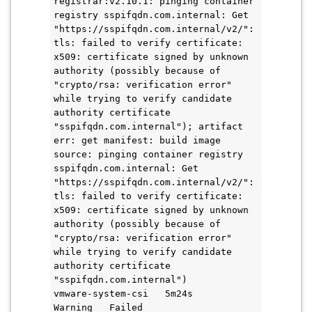
registrar:v2.10.1: pinging container 
registry sspifqdn.com.internal: Get 
"https://sspifqdn.com.internal/v2/": 
tls: failed to verify certificate: 
x509: certificate signed by unknown 
authority (possibly because of 
"crypto/rsa: verification error" 
while trying to verify candidate 
authority certificate 
"sspifqdn.com.internal"); artifact 
err: get manifest: build image 
source: pinging container registry 
sspifqdn.com.internal: Get 
"https://sspifqdn.com.internal/v2/": 
tls: failed to verify certificate: 
x509: certificate signed by unknown 
authority (possibly because of 
"crypto/rsa: verification error" 
while trying to verify candidate 
authority certificate 
"sspifqdn.com.internal")
vmware-system-csi   5m24s       
Warning   Failed                     