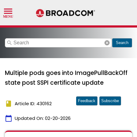
search
cancel
Search
Multiple pods goes into ImagePullBackOff
state post SSPI certificate update
Feedback
Subscribe
book
Article ID: 430162
calendar_today
Updated On:
02-20-2026