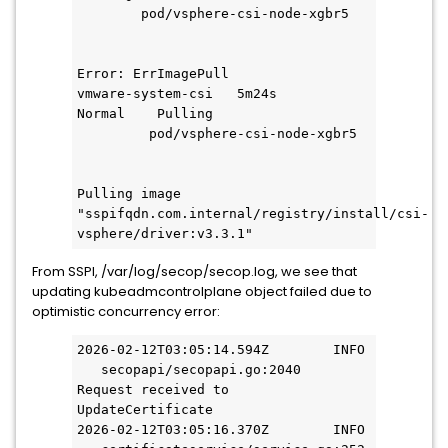
        pod/vsphere-csi-node-xgbr5   
Error: ErrImagePull
vmware-system-csi   5m24s       
Normal    Pulling                   
         pod/vsphere-csi-node-xgbr5 
Pulling image 
"sspifqdn.com.internal/registry/install/csi-
vsphere/driver:v3.3.1"
From SSPI, /var/log/secop/secop.log, we see that
updating kubeadmcontrolplane object failed due to
optimistic concurrency error:
2026-02-12T03:05:14.594Z        INFO 
   secopapi/secopapi.go:2040       
Request received to 
UpdateCertificate
2026-02-12T03:05:16.370Z        INFO 