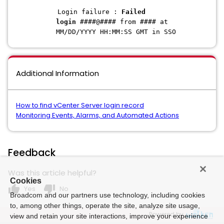
Login failure :
Failed
login
####@#### from #### at
MM/DD/YYYY HH:MM:SS GMT in SSO
Additional Information
How to find vCenter Server login record
Monitoring Events, Alarms, and Automated Actions
Feedback
Was this article helpful?
Cookies
thumb_up
thumb_down
Yes
No
Broadcom and our partners use technology, including cookies
to, among other things, operate the site, analyze site usage,
Powered by
view and retain your site interactions, improve your experience