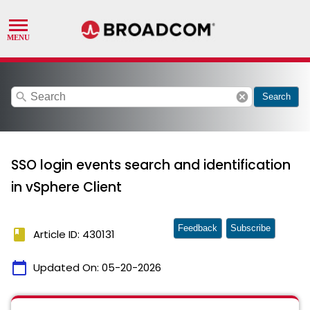
search
cancel
Search
SSO login events search and identification
in vSphere Client
Feedback
Subscribe
book
Article ID: 430131
calendar_today
Updated On:
05-20-2026