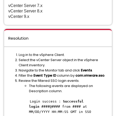
vCenter Server 7.x
vCenter Server 8.x
vCenter 9.x
Resolution
Log in to the vSphere Client.
Select the vCenter Server object in the vSphere
Client inventory.
Navigate to the Monitor tab and click
Events
.
Filter the
Event Type ID
column by
com.vmware.sso
.
Review the filtered SSO login events.
The following events are displayed on
Description column.
Login success :
Successful
login
####@#### from #### at
MM/DD/YYYY HH:MM:SS GMT in SSO