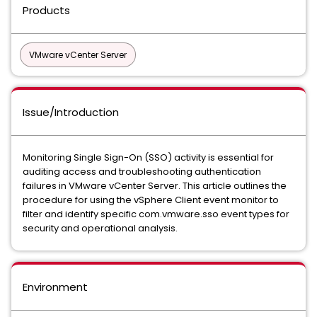
Products
VMware vCenter Server
Issue/Introduction
Monitoring Single Sign-On (SSO) activity is essential for
auditing access and troubleshooting authentication
failures in VMware vCenter Server. This article outlines the
procedure for using the vSphere Client event monitor to
filter and identify specific com.vmware.sso event types for
security and operational analysis.
Environment