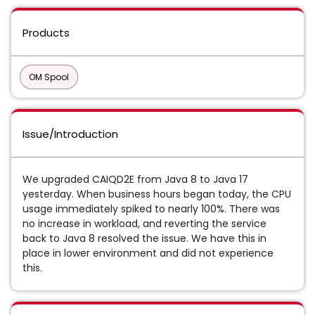
Products
OM Spool
Issue/Introduction
We upgraded CAIQD2E from Java 8 to Java 17
yesterday. When business hours began today, the CPU
usage immediately spiked to nearly 100%. There was
no increase in workload, and reverting the service
back to Java 8 resolved the issue. We have this in
place in lower environment and did not experience
this.