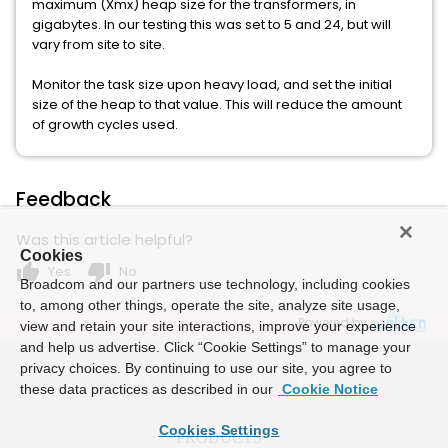
maximum (Xmx) heap size for the transformers, in
gigabytes. In our testing this was set to 5 and 24, but will
vary from site to site.
Monitor the task size upon heavy load, and set the initial
size of the heap to that value. This will reduce the amount
of growth cycles used.
Feedback
Was this article helpful?
Cookies
thumb_up
thumb_down
Yes
No
Broadcom and our partners use technology, including cookies
to, among other things, operate the site, analyze site usage,
Powered by
view and retain your site interactions, improve your experience
and help us advertise. Click “Cookie Settings” to manage your
privacy choices. By continuing to use our site, you agree to
these data practices as described in our
Cookie Notice
Cookies Settings