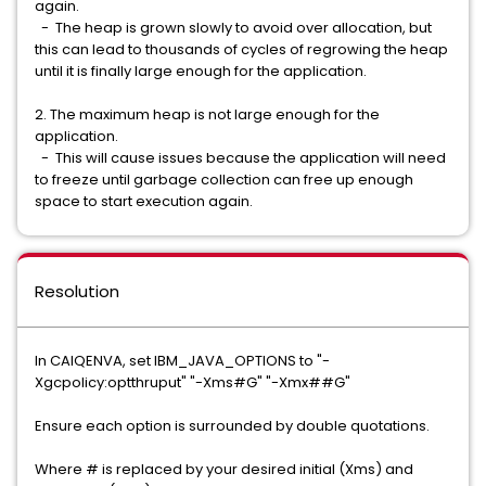
again.
- The heap is grown slowly to avoid over allocation, but
this can lead to thousands of cycles of regrowing the heap
until it is finally large enough for the application.
2. The maximum heap is not large enough for the
application.
- This will cause issues because the application will need
to freeze until garbage collection can free up enough
space to start execution again.
Resolution
In CAIQENVA, set IBM_JAVA_OPTIONS to "-
Xgcpolicy:optthruput" "-Xms#G" "-Xmx##G"
Ensure each option is surrounded by double quotations.
Where # is replaced by your desired initial (Xms) and