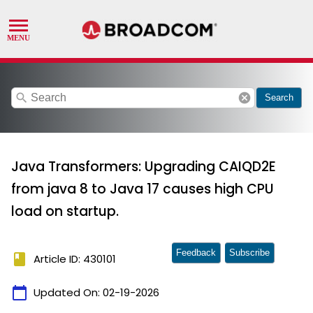
search
cancel
Search
Java Transformers: Upgrading CAIQD2E
from java 8 to Java 17 causes high CPU
load on startup.
Feedback
Subscribe
book
Article ID: 430101
calendar_today
Updated On:
02-19-2026