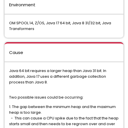
Environment
OM SPOOL 14, Z/OS, Java 17 64 bit, Java 8 31/32 bit, Java
Transformers
Cause
Java 64 bit requires a larger heap than Java 31 bit. In
addition, Java 17 uses a different garbage collection
process than Java 8.
Two possible issues could be occurring:
1. The gap between the minimum heap and the maximum
heap is too large.
- This can cause a CPU spike due to the fact that the heap
starts small and then needs to be regrown over and over