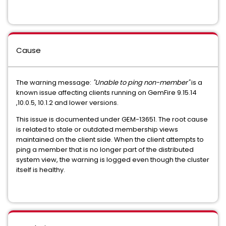
Cause
The warning message:
"Unable to ping non-member"
is a
known issue affecting clients running on GemFire 9.15.14
,10.0.5, 10.1.2 and lower versions.
This issue is documented under GEM-13651. The root cause
is related to stale or outdated membership views
maintained on the client side. When the client attempts to
ping a member that is no longer part of the distributed
system view, the warning is logged even though the cluster
itself is healthy.