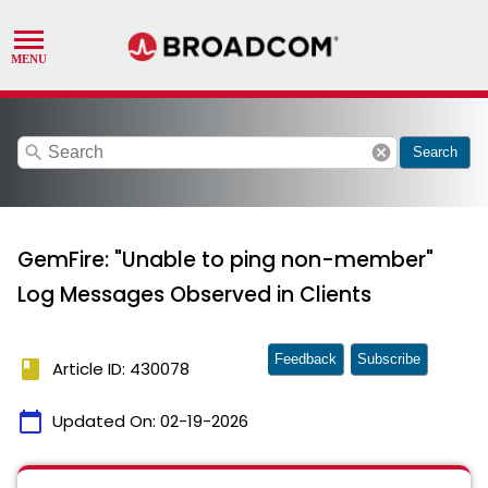
search
cancel
Search
GemFire: "Unable to ping non-member"
Log Messages Observed in Clients
Feedback
Subscribe
book
Article ID: 430078
calendar_today
Updated On:
02-19-2026