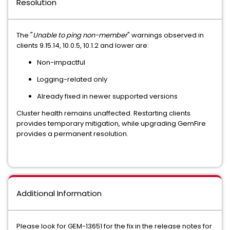
Resolution
The "
Unable to ping non-member
" warnings observed in
clients 9.15.14, 10.0.5, 10.1.2 and lower are:
Non-impactful
Logging-related only
Already fixed in newer supported versions
Cluster health remains unaffected. Restarting clients
provides temporary mitigation, while upgrading GemFire
provides a permanent resolution.
Additional Information
Please look for GEM-13651 for the fix in the release notes for