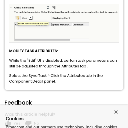
MODIFY TASK ATTRIBUTES:
While the "Edit" UI is disabled, certain task parameters can
still be adjusted through the Attributes tab․
Select the Sync Task > Click the Attributes tab in the
Component Detail panel․
Feedback
Was this article helpful?
Cookies
thumb_up
thumb_down
Yes
No
Broadcom and our partners use technology, including cookies