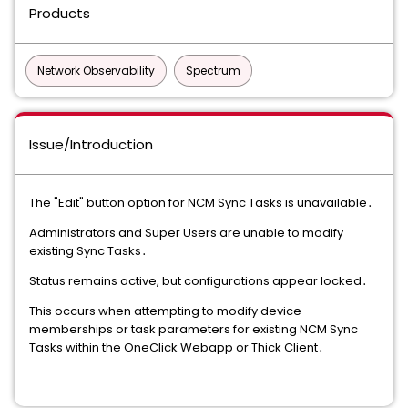
Products
Network Observability
Spectrum
Issue/Introduction
The "Edit" button option for NCM Sync Tasks is unavailable․
Administrators and Super Users are unable to modify
existing Sync Tasks․
Status remains active, but configurations appear locked․
This occurs when attempting to modify device
memberships or task parameters for existing NCM Sync
Tasks within the OneClick Webapp or Thick Client․