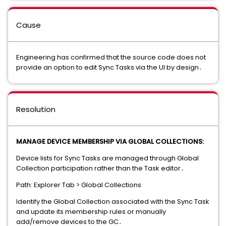
Cause
Engineering has confirmed that the source code does not
provide an option to edit Sync Tasks via the UI by design․
Resolution
MANAGE DEVICE MEMBERSHIP VIA GLOBAL COLLECTIONS:
Device lists for Sync Tasks are managed through Global
Collection participation rather than the Task editor․
Path: Explorer Tab > Global Collections
Identify the Global Collection associated with the Sync Task
and update its membership rules or manually
add/remove devices to the GC․