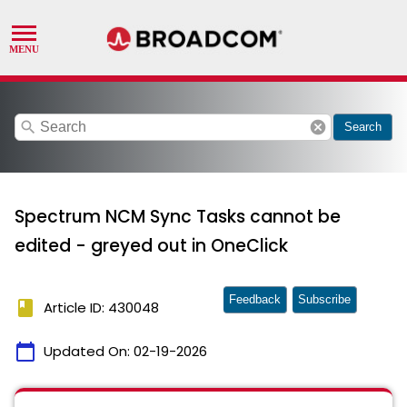
search
cancel
Search
Spectrum NCM Sync Tasks cannot be
edited - greyed out in OneClick
Feedback
Subscribe
book
Article ID: 430048
calendar_today
Updated On:
02-19-2026