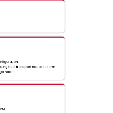
nfiguration.
using host transport nodes to form
Edge nodes.
 VM: