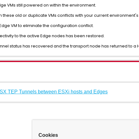
Edge VMs still powered on within the environment.
 on these old or duplicate VMs conflicts with your current environment'
Edge VM to eliminate the configuration conflict.
nectivity to the active Edge nodes has been restored.
tunnel status has recovered and the transport node has returned to a H
NSX TEP Tunnels between ESXi hosts and Edges
Cookies