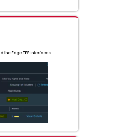
d the Edge TEP interfaces.