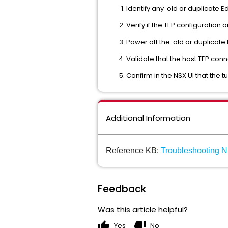
Identify any old or duplicate 
Verify if the TEP configuration
Power off the old or duplicate 
Validate that the host TEP con
Confirm in the NSX UI that the 
Additional Information
Reference KB:
Troubleshooting 
Feedback
Was this article helpful?
thumb_up
thumb_down
Yes
No