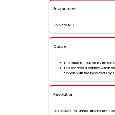
Environment
VMware NSX
Cause
The issue is caused by an old 
This creates a conflict within
tunnels with the incorrect Edge
Resolution
To resolve the tunnel failures and re