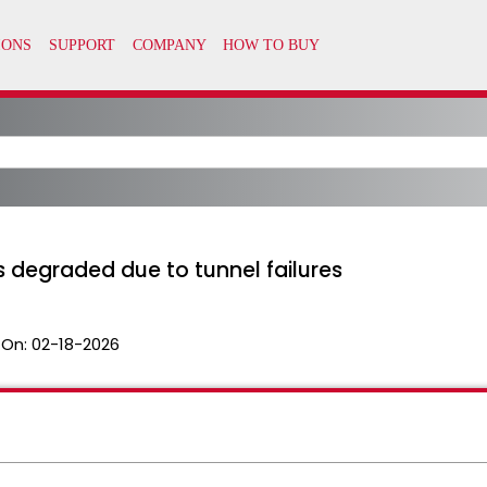
 degraded due to tunnel failures
 On:
02-18-2026