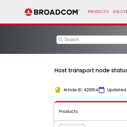
search
Host transport node status
book
calendar_today
Article ID: 429914
Updated
Products