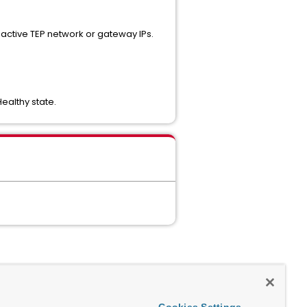
s active TEP network or gateway IPs.
ealthy state.