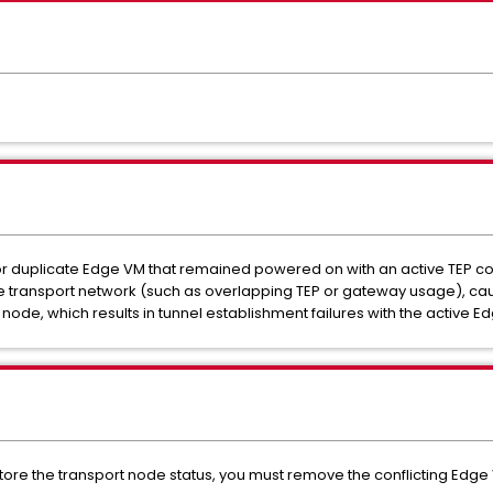
or duplicate Edge VM that remained powered on with an active TEP co
 the transport network (such as overlapping TEP or gateway usage), ca
 node, which results in tunnel establishment failures with the active 
store the transport node status, you must remove the conflicting Edge