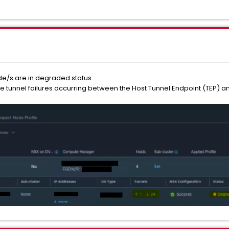
ode/s are in degraded status.
e tunnel failures occurring between the Host Tunnel Endpoint (TEP) an