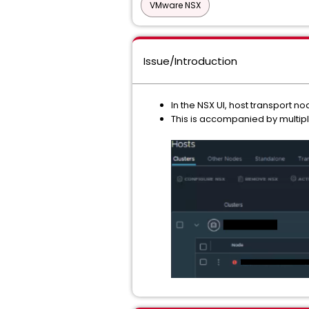
VMware NSX
Issue/Introduction
In the NSX UI, host transport n
This is accompanied by multipl