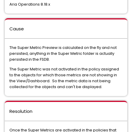
Aria Operations 8.18.x
Cause
The Super Metric Preview is calculated on the fly and not
persisted, anything in the Super Metric folder is actually
persisted in the FSDB.
The Super Metric was not activated in the policy assigned
to the objects for which those metrics are not showing in
the View/Dashboard. So the metric data is not being
collected for the objects and can't be displayed.
Resolution
Once the Super Metrics are activated in the policies that