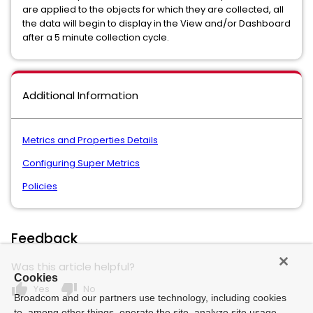
are applied to the objects for which they are collected, all
the data will begin to display in the View and/or Dashboard
after a 5 minute collection cycle.
Additional Information
Metrics and Properties Details
Configuring Super Metrics
Policies
Feedback
Was this article helpful?
Cookies
thumb_up
thumb_down
Yes
No
Broadcom and our partners use technology, including cookies
to, among other things, operate the site, analyze site usage,