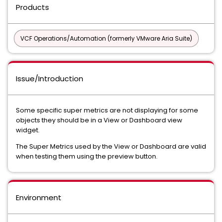
Products
VCF Operations/Automation (formerly VMware Aria Suite)
Issue/Introduction
Some specific super metrics are not displaying for some
objects they should be in a View or Dashboard view
widget.
The Super Metrics used by the View or Dashboard are valid
when testing them using the preview button.
Environment