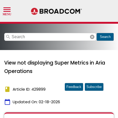
search
cancel
Search
View not displaying Super Metrics in Aria
Operations
Feedback
Subscribe
book
Article ID: 429899
calendar_today
Updated On:
02-18-2026