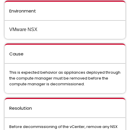
Environment
VMware NSX
Cause
This is expected behavior as appliances deployed through
the compute manager must be removed before the
compute manager is decommissioned.
Resolution
Before decommissioning of the vCenter, remove any NSX