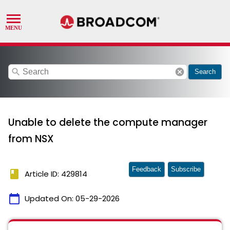
search
cancel
Search
Unable to delete the compute manager
from NSX
Feedback
Subscribe
book
Article ID: 429814
calendar_today
Updated On:
05-29-2026