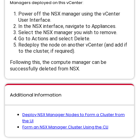
Managers deployed on this vCenter:
Power off the NSX manager using the vCenter
User Interface.
In the NSX interface, navigate to
Appliances
.
Select the NSX manager you wish to remove.
Go to
Actions
and select
Delete
.
Redeploy the node on another vCenter (and add if
to the cluster, if required).
Following this, the compute manager can be
successfully deleted from NSX.
Additional Information
Deploy NSX Manager Nodes to Form a Cluster from
the UI
Form an NSX Manager Cluster Using the CLI