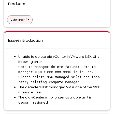
Products
VMware NSX
Issue/Introduction
Unable to delete old vCenter in VMware NSX, UI is
throwing error:
Compute Manager delete failed: Compute
manager <UUID-xxx-xxx-xxx> is in use.
Please delete NSX managed VM(s) and then
retry deleting compute manager.
The detected NSX managed VM is one of the NSX
manager itself.
The old vCenter is no longer available as it is
decommissioned.