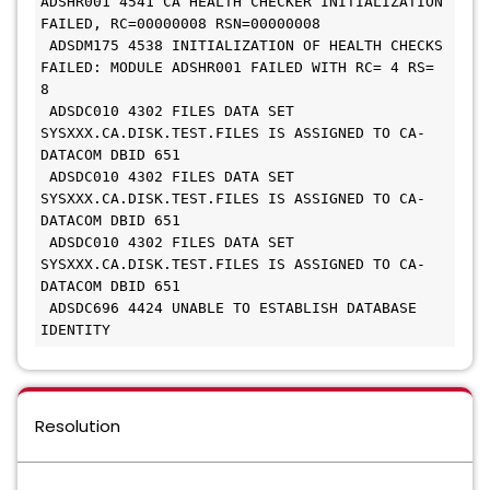
ADSHR001 4541 CA HEALTH CHECKER INITIALIZATION 
FAILED, RC=00000008 RSN=00000008
 ADSDM175 4538 INITIALIZATION OF HEALTH CHECKS 
FAILED: MODULE ADSHR001 FAILED WITH RC= 4 RS= 
8
 ADSDC010 4302 FILES DATA SET 
SYSXXX.CA.DISK.TEST.FILES IS ASSIGNED TO CA-
DATACOM DBID 651
 ADSDC010 4302 FILES DATA SET 
SYSXXX.CA.DISK.TEST.FILES IS ASSIGNED TO CA-
DATACOM DBID 651
 ADSDC010 4302 FILES DATA SET 
SYSXXX.CA.DISK.TEST.FILES IS ASSIGNED TO CA-
DATACOM DBID 651
 ADSDC696 4424 UNABLE TO ESTABLISH DATABASE 
IDENTITY
Resolution