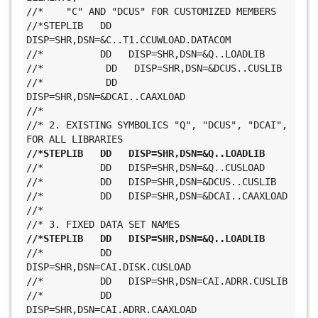
//*    "C" AND "DCUS" FOR CUSTOMIZED MEMBERS
//*STEPLIB   DD   
DISP=SHR,DSN=&C..T1.CCUWLOAD.DATACOM
//*          DD   DISP=SHR,DSN=&Q..LOADLIB
//*           DD   DISP=SHR,DSN=&DCUS..CUSLIB
//*           DD   
DISP=SHR,DSN=&DCAI..CAAXLOAD
//*
//* 2. EXISTING SYMBOLICS "Q", "DCUS", "DCAI", 
FOR ALL LIBRARIES
//*STEPLIB   DD   DISP=SHR,DSN=&Q..LOADLIB
//*          DD   DISP=SHR,DSN=&Q..CUSLOAD
//*          DD   DISP=SHR,DSN=&DCUS..CUSLIB
//*          DD   DISP=SHR,DSN=&DCAI..CAAXLOAD
//*
//* 3. FIXED DATA SET NAMES
//*STEPLIB   DD   DISP=SHR,DSN=&Q..LOADLIB
//*          DD   
DISP=SHR,DSN=CAI.DISK.CUSLOAD
//*          DD   DISP=SHR,DSN=CAI.ADRR.CUSLIB
//*          DD   
DISP=SHR,DSN=CAI.ADRR.CAAXLOAD