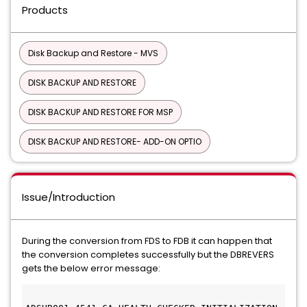
Products
Disk Backup and Restore - MVS
DISK BACKUP AND RESTORE
DISK BACKUP AND RESTORE FOR MSP
DISK BACKUP AND RESTORE- ADD-ON OPTIO
Issue/Introduction
During the conversion from FDS to FDB it can happen that
the conversion completes successfully but the DBREVERS
gets the below error message: