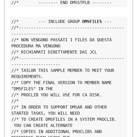
//*        -------- END DMSSTPLB --------
//*        --- INCLUDE GROUP 
DMSFILES
 ---
//*-------------------------------------------
--------------------
//* NON VENGONO PASSATI I FILES DA QUESTA 
PROCEDURA MA VENGONO
//* RICHIAMATI DIRETTAMENTE DAI JCL
//*-------------------------------------------
--------------------
//* TAILOR THIS SAMPLE MEMBER TO MEET YOUR 
REQUIREMENTS.
//* COPY THE FINAL VERSION TO MEMBER NAME 
"DMSFILES" IN THE
//* PROCLIB YOU WILL USE FOR CA DISK.
//*
//* IN ORDER TO SUPPORT DMSAR AND OTHER 
STARTED TASKS, YOU WILL NEED
//* TO CREATE DMSFILES IN A SYSTEM PROCLIB. 
 YOU CAN CREATE ALTERNATE
//* COPIES IN ADDITIONAL PROCLIBS AND 