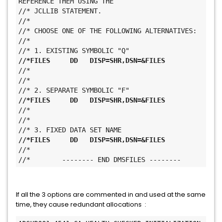
REFERENCE THEM USING THE
//* JCLLIB STATEMENT.
//*
//* CHOOSE ONE OF THE FOLLOWING ALTERNATIVES:
//*
//* 1. EXISTING SYMBOLIC "Q"
//*FILES     DD   DISP=SHR,DSN=&FILES
//* 
//*
//* 2. SEPARATE SYMBOLIC "F"
//*FILES     DD   DISP=SHR,DSN=&FILES
//* 
//*
//* 3. FIXED DATA SET NAME
//*FILES     DD   DISP=SHR,DSN=&FILES
//* 
//*        -------- END DMSFILES --------
If all the 3 options are commented in and used at the same
time, they cause redundant allocations :