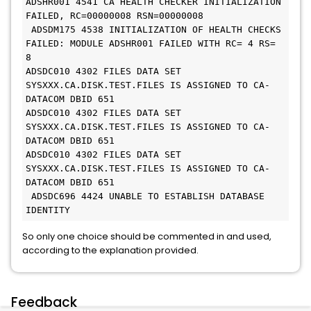
ADSHR001 4541 CA HEALTH CHECKER INITIALIZATION 
FAILED, RC=00000008 RSN=00000008
 ADSDM175 4538 INITIALIZATION OF HEALTH CHECKS 
FAILED: MODULE ADSHR001 FAILED WITH RC= 4 RS= 
8
ADSDC010 4302 FILES DATA SET 
SYSXXX.CA.DISK.TEST.FILES IS ASSIGNED TO CA-
DATACOM DBID 651
ADSDC010 4302 FILES DATA SET 
SYSXXX.CA.DISK.TEST.FILES IS ASSIGNED TO CA-
DATACOM DBID 651
ADSDC010 4302 FILES DATA SET 
SYSXXX.CA.DISK.TEST.FILES IS ASSIGNED TO CA-
DATACOM DBID 651
 ADSDC696 4424 UNABLE TO ESTABLISH DATABASE 
IDENTITY
So only one choice should be commented in and used,
according to the explanation provided.
Feedback