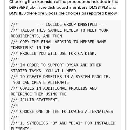
Checking the expansion of the procedures included in the
DBREVERS job, in the distributed members DMSSTPLB and
DMSFILES there are 3 possible choices as reported below :
//*        --- INCLUDE GROUP 
DMSSTPLB
 ---
//* TAILOR THIS SAMPLE MEMBER TO MEET YOUR 
REQUIREMENTS, AND THEN
//* COPY THE FINAL VERSION TO MEMBER NAME 
"DMSSTPLB" IN THE
//* PROCLIB YOU WILL USE FOR CA DISK.
//*
//* IN ORDER TO SUPPORT DMSAR AND OTHER 
STARTED TASKS, YOU WILL NEED
//* TO CREATE DMSFILES IN A SYSTEM PROCLIB. 
 YOU CAN CREATE ALTERNATE
//* COPIES IN ADDITIONAL PROCLIBS AND 
REFERENCE THEM USING THE
//* JCLLIB STATEMENT.
//*
//* CHOOSE ONE OF THE FOLLOWING ALTERNATIVES
//*
//* 1. SYMBOLICS "Q" AND "DCAI" FOR INSTALLED 
ELEMENTS,