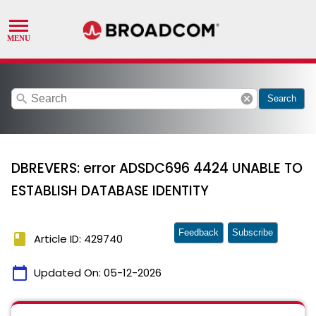
search
cancel
Search
DBREVERS: error ADSDC696 4424 UNABLE TO
ESTABLISH DATABASE IDENTITY
Feedback
Subscribe
book
Article ID: 429740
calendar_today
Updated On:
05-12-2026