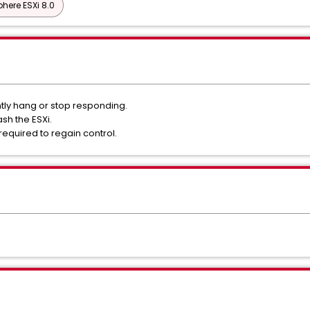
here ESXi 8.0
ntly hang or stop responding.
ash the ESXi.
required to regain control.