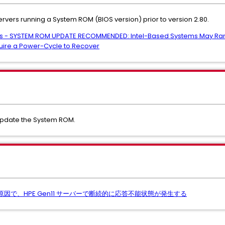
ervers running a System ROM (BIOS version) prior to version 2.80.
vers - SYSTEM ROM UPDATE RECOMMENDED: Intel-Based Systems May Ran
uire a Power-Cycle to Recover
update the System ROM.
が原因で、HPE Gen11 サーバーで断続的に応答不能状態が発生する