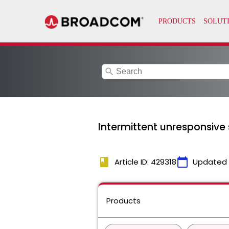
search
Intermittent unresponsive 
book
calendar_today
Article ID: 429318
Updated
Products