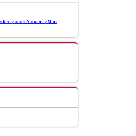
domly and Infrequently Stop