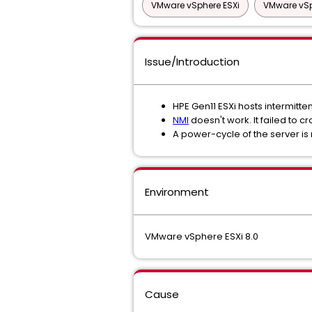
VMware vSphere ESXi
VMware vSp
Issue/Introduction
HPE Gen11 ESXi hosts intermitte
NMI
doesn't work. It failed to cr
A power-cycle of the server is 
Environment
VMware vSphere ESXi 8.0
Cause