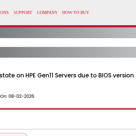
state on HPE Gen11 Servers due to BIOS version
 On:
08-02-2026