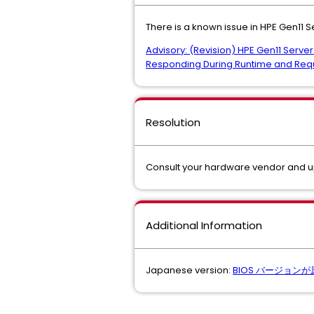
There is a known issue in HPE Gen11 S
Advisory: (Revision) HPE Gen11 Ser
Responding During Runtime and Req
Resolution
Consult your hardware vendor and 
Additional Information
Japanese version:
BIOS バージョン