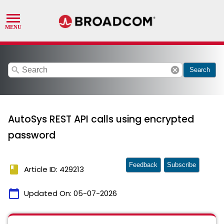
search
cancel
Search
AutoSys REST API calls using encrypted
password
Feedback
Subscribe
book
Article ID: 429213
calendar_today
Updated On:
05-07-2026