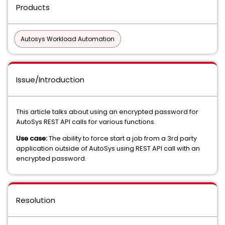
Products
Autosys Workload Automation
Issue/Introduction
This article talks about using an encrypted password for
AutoSys REST API calls for various functions.
Use case:
The ability to force start a job from a 3rd party
application outside of AutoSys using REST API call with an
encrypted password.
Resolution