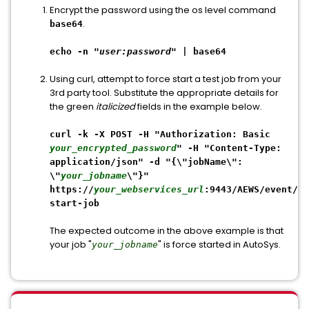
Encrypt the password using the os level command
.
base64
echo -n "
user:password
" | base64
Using curl, attempt to force start a test job from your
3rd party tool. Substitute the appropriate details for
the green
italicized
fields in the example below.
curl -k -X POST -H "Authorization: Basic
your_encrypted_password
" -H "Content-Type:
application/json" -d "{\"jobName\":
\"
your_jobname
\"}"
https://
your_webservices_url
:9443/AEWS/event/fo
start-job
The expected outcome in the above example is that
your job "
" is force started in AutoSys.
your_jobname