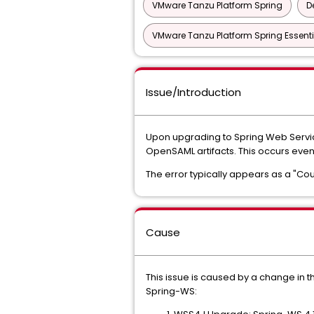
VMware Tanzu Platform Spring
D
VMware Tanzu Platform Spring Essenti
Issue/Introduction
Upon upgrading to Spring Web Service
OpenSAML artifacts. This occurs eve
The error typically appears as a "Cou
Cause
This issue is caused by a change in 
Spring-WS: