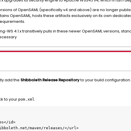
x upgrades its security engine to Apache WSS4J v4, which in turn 
ersions of OpenSAML (specifically v4 and above) are no longer publi
tains OpenSAML, hosts these artifacts exclusively on its own dedicate
requirements.
ing-WS 4.1.x transitively pulls in these newer OpenSAML versions, sta
 necessary
itly add the
Shibboleth Release Repository
to your build configuration.
k to your
:
pom.xml