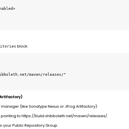
block:
itories
Artifactory)
y manager (like Sonatype Nexus or JFrog Artifactory):
pointing to https://build.shibboleth.net/maven/releases/.
to your Public Repository Group.