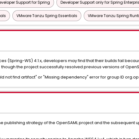
eveloper Support for Spring
Developer Support only for Spring Enterpri
als
VMware Tanzu Spring Essentials
VMware Tanzu Spring Runt
s (Spring-WS) 4.1.x, developers may find that their builds fail bec
n though the project successfully resolved previous versions of Ope
ld not find artifact" or "Missing dependency" error for group ID org.o
the publishing strategy of the OpenSAML project and the subsequent 