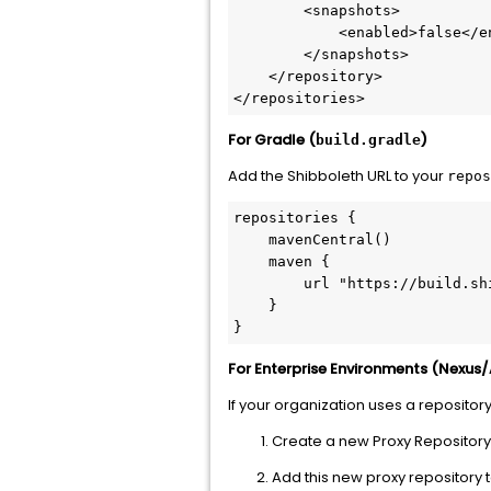
        <snapshots>

            <enabled>false</enabled>

        </snapshots>

    </repository>

</repositories>
For Gradle (
)
build.gradle
Add the Shibboleth URL to your
repos
repositories {

    mavenCentral()

    maven {

        url "https://build.shibboleth.net/maven/releases/"

    }

}
For Enterprise Environments (Nexus/
If your organization uses a repositor
Create a new Proxy Repository 
Add this new proxy repository 