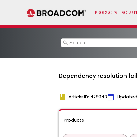
search
Dependency resolution fail
book
calendar_today
Article ID: 428943
Updated
Products