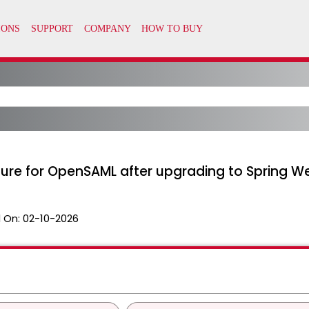
ure for OpenSAML after upgrading to Spring We
 On:
02-10-2026