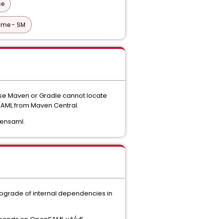
se
ime - SM
ause Maven or Gradle cannot locate
nSAML from Maven Central.
pensaml.
upgrade of internal dependencies in