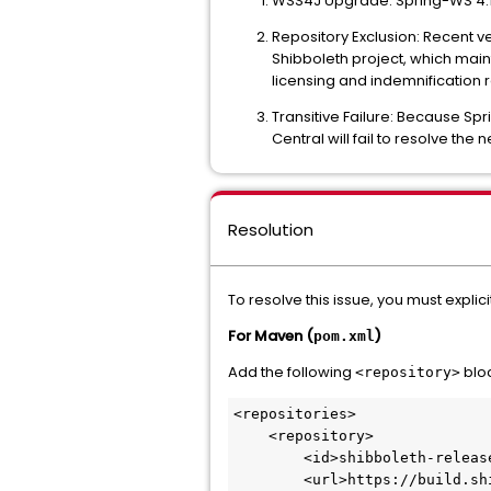
WSS4J Upgrade: Spring-WS 4.1.
Repository Exclusion: Recent v
Shibboleth project, which main
licensing and indemnification 
Transitive Failure: Because Spr
Central will fail to resolve the
Resolution
To resolve this issue, you must explic
For Maven (
)
pom.xml
Add the following
bloc
<repository>
<repositories>

    <repository>

        <id>shibboleth-releases</id>

        <url>https://build.shibboleth.net/maven/releases/</url>
