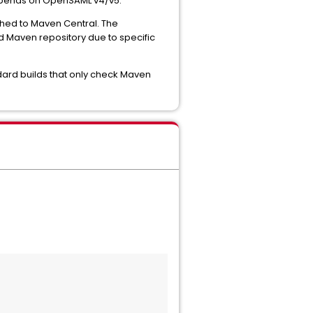
depends on OpenSAML v4/v5.
shed to Maven Central. The
d Maven repository due to specific
ndard builds that only check Maven