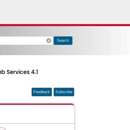
cancel
Search
b Services 4.1
Feedback
Subscribe