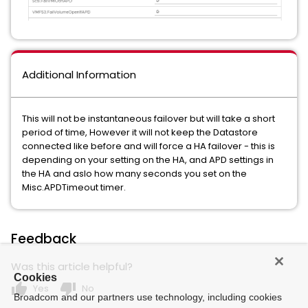
Additional Information
This will not be instantaneous failover but will take a short
period of time, However it will not keep the Datastore
connected like before and will force a HA failover - this is
depending on your setting on the HA, and APD settings in
the HA and aslo how many seconds you set on the
Misc.APDTimeout timer.
Feedback
Was this article helpful?
Cookies
thumb_up
thumb_down
Yes
No
Broadcom and our partners use technology, including cookies