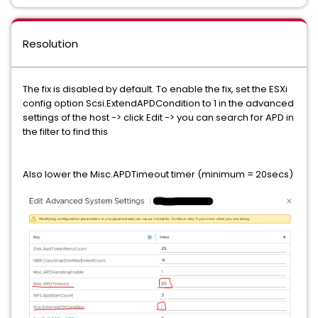
Resolution
The fix is disabled by default. To enable the fix, set the ESXi
config option Scsi.ExtendAPDCondition to 1 in the advanced
settings of the host -> click Edit -> you can search for APD in
the filter to find this
Also lower the Misc.APDTimeout timer (minimum = 20secs)