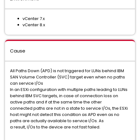
vCenter 7.x
vCenter 8.x
Cause
All Paths Down (APD) is not triggered for LUNs behind IBM
SAN Volume Controller (SVC) target even when no paths
can service I/Os
In an ESXi configuration with multiple paths leading to LUNs
behind IBM SVC targets, in case of connection loss on
active paths and if at the same time the other
connected paths are not in a state to service I/Os, the ESXi
host might not detect this condition as APD even as no
paths are actually available to service I/Os. As
a result, I/Os to the device are not fast failed.