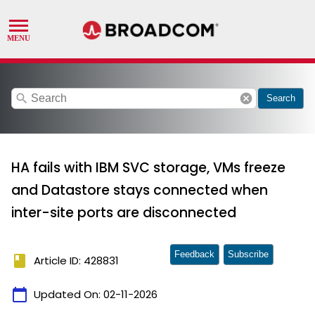
search
cancel
Search
HA fails with IBM SVC storage, VMs freeze
and Datastore stays connected when
inter-site ports are disconnected
Feedback
Subscribe
book
Article ID: 428831
calendar_today
Updated On:
02-11-2026