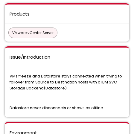
Products
VMware vCenter Server
Issue/Introduction
VMs freeze and Datastore stays connected when trying to
failover from Source to Destination hosts with a IBM SVC
Storage Backend(Datastore)
Datastore never disconnects or shows as offline
Environment