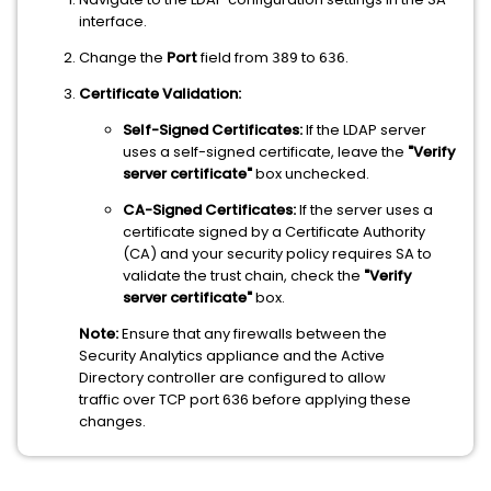
interface.
Change the
Port
field from
to
.
389
636
Certificate Validation:
Self-Signed Certificates:
If the LDAP server
uses a self-signed certificate, leave the
"Verify
server certificate"
box unchecked.
CA-Signed Certificates:
If the server uses a
certificate signed by a Certificate Authority
(CA) and your security policy requires SA to
validate the trust chain, check the
"Verify
server certificate"
box.
Note:
Ensure that any firewalls between the
Security Analytics appliance and the Active
Directory controller are configured to allow
traffic over TCP port 636 before applying these
changes.