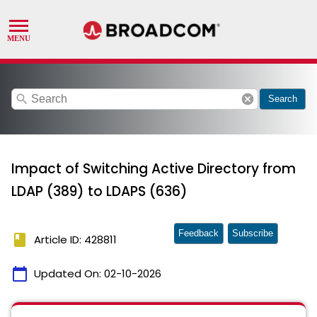
search
cancel
Search
Impact of Switching Active Directory from
LDAP (389) to LDAPS (636)
Feedback
Subscribe
book
Article ID: 428811
calendar_today
Updated On:
02-10-2026