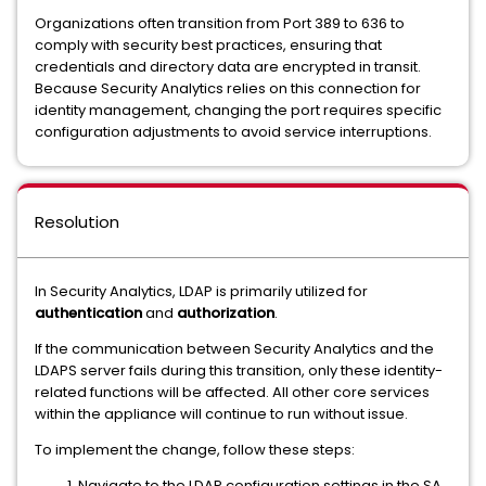
Organizations often transition from Port 389 to 636 to
comply with security best practices, ensuring that
credentials and directory data are encrypted in transit.
Because Security Analytics relies on this connection for
identity management, changing the port requires specific
configuration adjustments to avoid service interruptions.
Resolution
In Security Analytics, LDAP is primarily utilized for
authentication
and
authorization
.
If the communication between Security Analytics and the
LDAPS server fails during this transition, only these identity-
related functions will be affected. All other core services
within the appliance will continue to run without issue.
To implement the change, follow these steps:
Navigate to the LDAP configuration settings in the SA