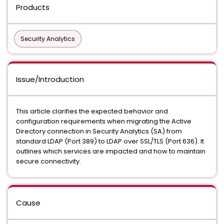
Products
Security Analytics
Issue/Introduction
This article clarifies the expected behavior and
configuration requirements when migrating the Active
Directory connection in Security Analytics (SA) from
standard LDAP (Port 389) to LDAP over SSL/TLS (Port 636). It
outlines which services are impacted and how to maintain
secure connectivity.
Cause