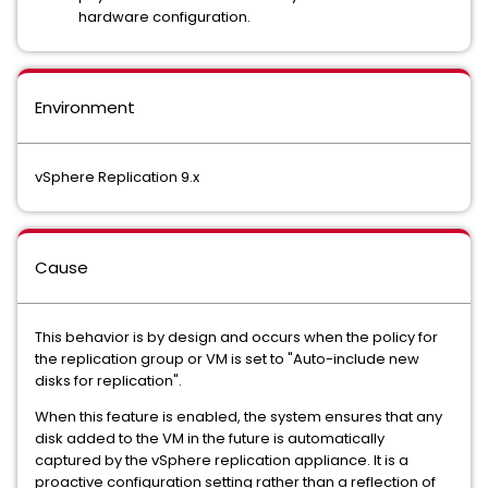
hardware configuration.
Environment
vSphere Replication 9.x
Cause
This behavior is by design and occurs when the policy for
the replication group or VM is set to "Auto-include new
disks for replication".
When this feature is enabled, the system ensures that any
disk added to the VM in the future is automatically
captured by the vSphere replication appliance. It is a
proactive configuration setting rather than a reflection of