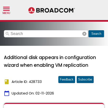
search
cancel
Search
Additional disk appears in configuration
wizard when enabling VM replication
Feedback
Subscribe
book
Article ID: 428733
calendar_today
Updated On:
02-11-2026