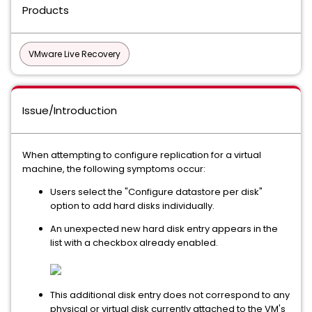
Products
VMware Live Recovery
Issue/Introduction
When attempting to configure replication for a virtual
machine, the following symptoms occur:
Users select the "Configure datastore per disk"
option to add hard disks individually.
An unexpected new hard disk entry appears in the
list with a checkbox already enabled.
This additional disk entry does not correspond to any
physical or virtual disk currently attached to the VM's