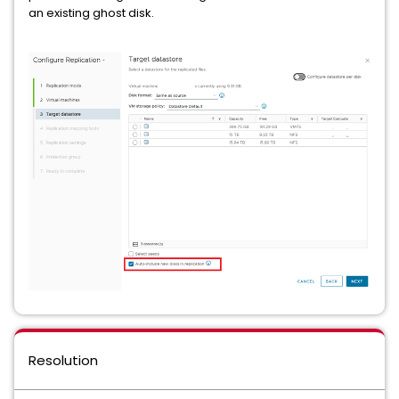
an existing ghost disk.
Resolution