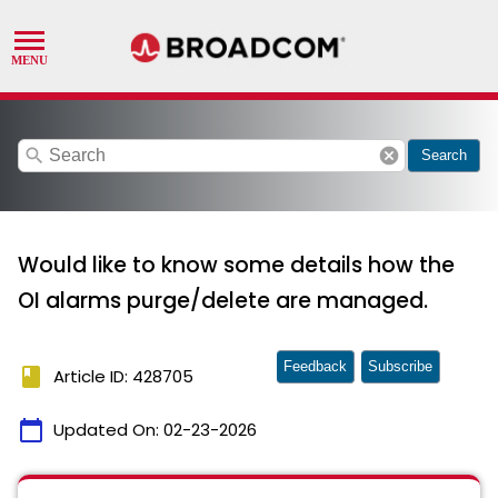
search
cancel
Search
Would like to know some details how the
OI alarms purge/delete are managed.
Feedback
Subscribe
book
Article ID: 428705
calendar_today
Updated On:
02-23-2026