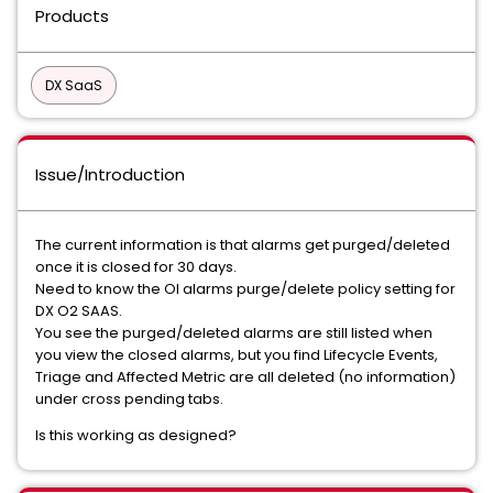
Products
DX SaaS
Issue/Introduction
The current information is that alarms get purged/deleted
once it is closed for 30 days.
Need to know the OI alarms purge/delete policy setting for
DX O2 SAAS.
You see the purged/deleted alarms are still listed when
you view the closed alarms, but you find Lifecycle Events,
Triage and Affected Metric are all deleted (no information)
under cross pending tabs.
Is this working as designed?