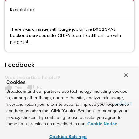
Resolution
There was an issue with purge job on the DXO2 SAAS
backend services side. OI DEV team fixed the issue with
purge job.
Feedback
Was this article helpful?
Cookies
thumb_up
thumb_down
Yes
No
Broadcom and our partners use technology, including cookies
to, among other things, operate the site, analyze site usage,
Powered by
view and retain your site interactions, improve your experience
and help us advertise. Click “Cookie Settings” to manage your
privacy choices. By continuing to use our site, you agree to
these data practices as described in our
Cookie Notice
Cookies Settings