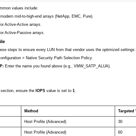
ommon values include:
modern mid-to-high-end arrays (NetApp, EMC, Pure).
or Active-Active arrays.
or Active-Passive arrays.
ile
se steps to ensure every LUN from that vendor uses the optimized settings:
onfiguration
>
Native Security Path Selection Policy
.
P:
Enter the name you found above (e.g.,
VMW_SATP_ALUA
).
section, ensure the
IOPS
value is set to
1
.
Method
Targeted 
Host Profile (Advanced)
30
Host Profile (Advanced)
60