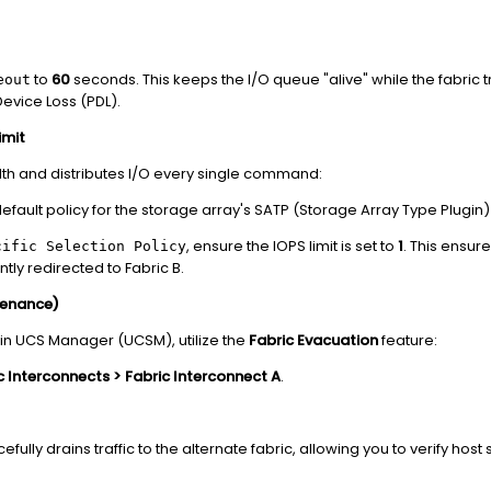
to
60
seconds. This keeps the I/O queue "alive" while the fabric t
eout
evice Loss (PDL).
imit
lth and distributes I/O every single command:
efault policy for the storage array's SATP (Storage Array Type Plugin)
, ensure the IOPS limit is set to
1
. This ensure
cific Selection Policy
tly redirected to Fabric B.
tenance)
t in UCS Manager (UCSM), utilize the
Fabric Evacuation
feature:
 Interconnects > Fabric Interconnect A
.
efully drains traffic to the alternate fabric, allowing you to verify host s