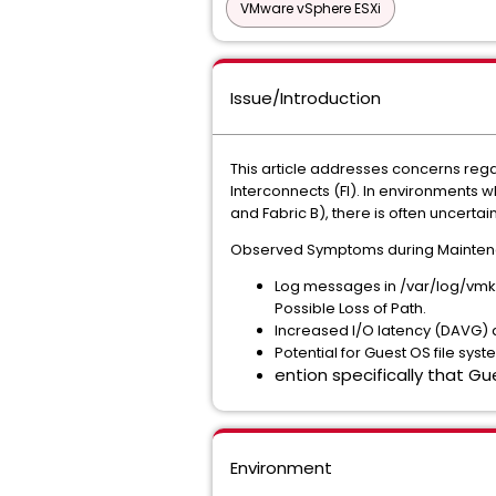
VMware vSphere ESXi
Issue/Introduction
This article addresses concerns rega
Interconnects (FI). In environments w
and Fabric B), there is often uncertai
Observed Symptoms during Maintenan
Log messages in /var/log/vmker
Possible Loss of Path.
Increased I/O latency (DAVG) d
Potential for Guest OS file syst
ention specifically that Gu
Environment