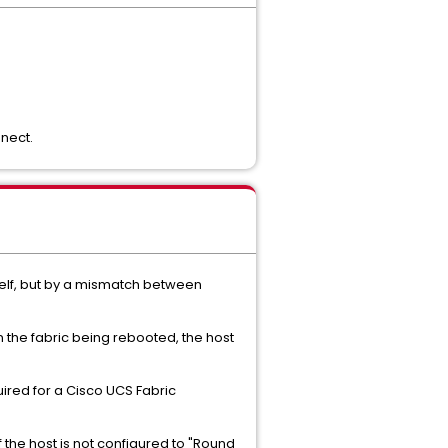
nect.
itself, but by a mismatch between
n the fabric being rebooted, the host
uired for a Cisco UCS Fabric
 the host is not configured to "Round