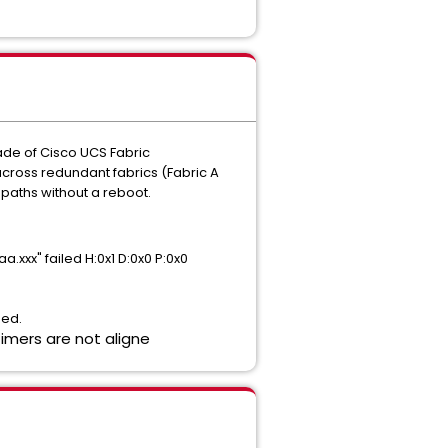
rade of Cisco UCS Fabric
across redundant fabrics (Fabric A
 paths without a reboot.
xxx" failed H:0x1 D:0x0 P:0x0
ned.
timers are not aligne