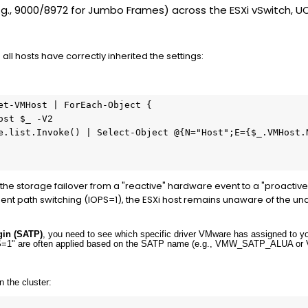
.g., 9000/8972 for Jumbo Frames) across the ESXi vSwitch, U
 all hosts have correctly inherited the settings:
et-VMHost
 | 
ForEach-Object
 {

ost
$_
-V2
e.list.Invoke() | 
Select-Object
@
{N=
"Host"
;E={
$_
.VMHost.
 the storage failover from a "reactive" hardware event to a "proact
ent path switching (IOPS=1), the ESXi host remains unaware of the u
gin (SATP)
, you need to see which specific driver VMware has assigned to yo
PS=1" are often applied based on the SATP name (e.g.,
VMW_SATP_ALUA
or
 the cluster: