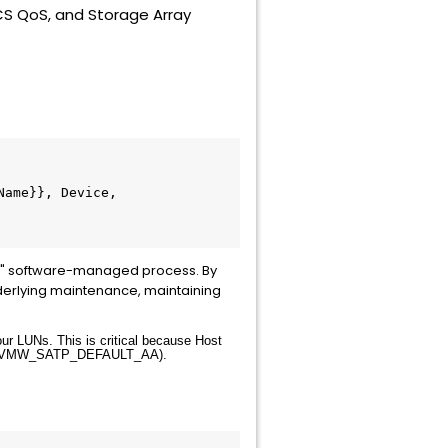
CS QoS, and Storage Array
Name}}, Device, 
ive" software-managed process. By
nderlying maintenance, maintaining
ur LUNs. This is critical because Host
VMW_SATP_DEFAULT_AA
).