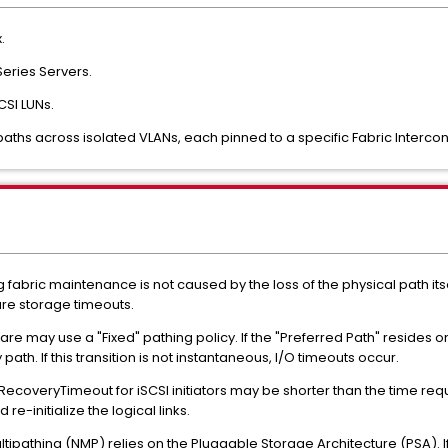
.
eries Servers.
CSI LUNs.
ths across isolated VLANs, each pinned to a specific Fabric Intercon
ing fabric maintenance is not caused by the loss of the physical path 
re storage timeouts.
are may use a "Fixed" pathing policy. If the "Preferred Path" resides o
ath. If this transition is not instantaneous, I/O timeouts occur.
RecoveryTimeout for iSCSI initiators may be shorter than the time req
re-initialize the logical links.
tipathing (NMP) relies on the Pluggable Storage Architecture (PSA). If