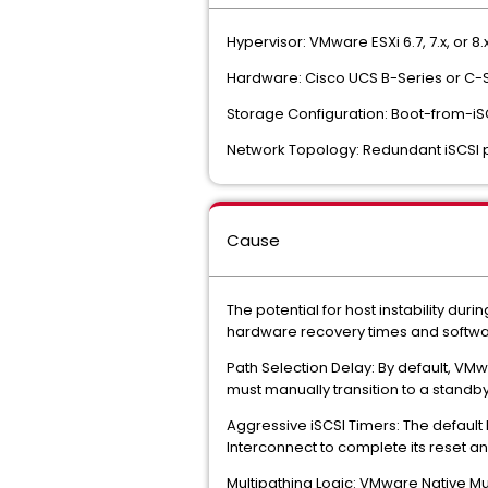
Hypervisor: VMware ESXi 6.7, 7.x, or 8.x
Hardware: Cisco UCS B-Series or C-S
Storage Configuration: Boot-from-iS
Network Topology: Redundant iSCSI pa
Cause
The potential for host instability dur
hardware recovery times and softwa
Path Selection Delay: By default, VMw
must manually transition to a standby p
Aggressive iSCSI Timers: The default 
Interconnect to complete its reset and 
Multipathing Logic: VMware Native Mul