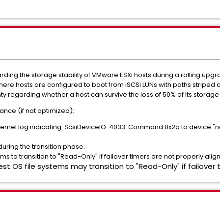
rding the storage stability of VMware ESXi hosts during a rolling upg
here hosts are configured to boot from iSCSI LUNs with paths striped 
nty regarding whether a host can survive the loss of 50% of its storage
ce (if not optimized):
nel.log indicating: ScsiDeviceIO: 4033: Command 0x2a to device "naa.
uring the transition phase.
ems to transition to "Read-Only" if failover timers are not properly alig
est OS file systems may transition to "Read-Only" if failover 