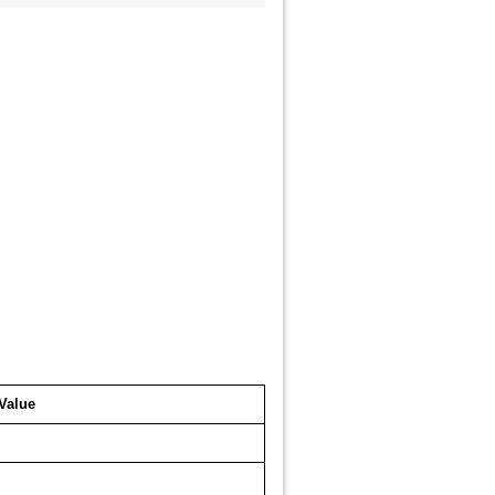
Value