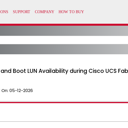
 and Boot LUN Availability during Cisco UCS Fa
 On:
05-12-2026