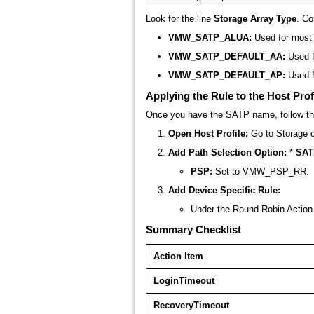
Look for the line
Storage Array Type
. C
VMW_SATP_ALUA:
Used for most 
VMW_SATP_DEFAULT_AA:
Used f
VMW_SATP_DEFAULT_AP:
Used f
Applying the Rule to the Host Prof
Once you have the SATP name, follow the
Open Host Profile:
Go to
Storage c
Add Path Selection Option:
*
SAT
PSP:
Set to
VMW_PSP_RR
.
Add Device Specific Rule:
Under the
Round Robin Action
Summary Checklist
Action Item
LoginTimeout
RecoveryTimeout