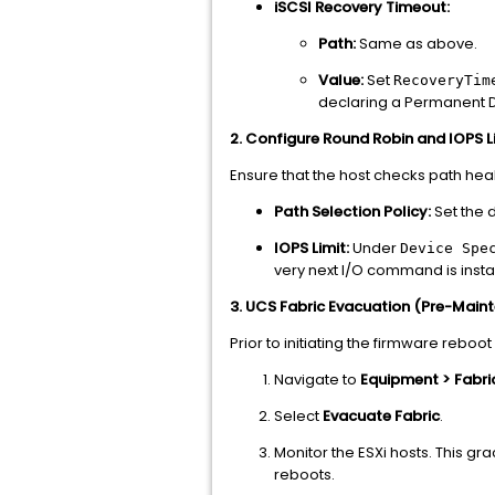
iSCSI Recovery Timeout:
Path:
Same as above.
Value:
Set
RecoveryTim
declaring a Permanent D
2. Configure Round Robin and IOPS L
Ensure that the host checks path hea
Path Selection Policy:
Set the d
IOPS Limit:
Under
Device Spe
very next I/O command is instan
3. UCS Fabric Evacuation (Pre-Main
Prior to initiating the firmware reboo
Navigate to
Equipment > Fabric
Select
Evacuate Fabric
.
Monitor the ESXi hosts. This grac
reboots.