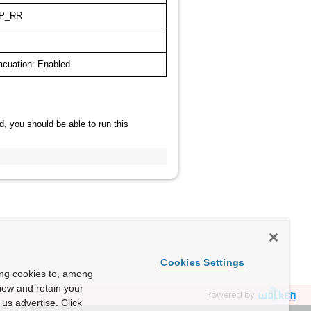
P_RR
acuation: Enabled
d, you should be able to run this
Cookies Settings
ing cookies to, among
view and retain your
Powered by
us advertise. Click