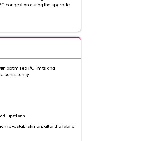
to I/O congestion during the upgrade
ith optimized I/O limits and
de consistency.
ed Options
sion re-establishment after the fabric