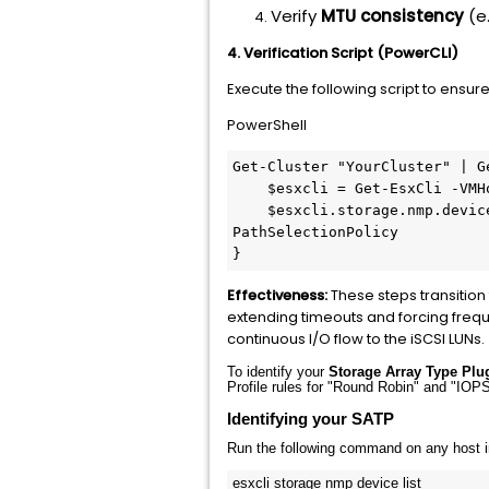
Verify
MTU consistency
(e
4. Verification Script (PowerCLI)
Execute the following script to ensure
PowerShell
Get-Cluster
"YourCluster"
 | 
G
$esxcli
 = 
Get-EsxCli
-VMH
$esxcli
.storage.nmp.devic
PathSelectionPolicy

Effectiveness:
These steps transition
extending timeouts and forcing frequ
continuous I/O flow to the iSCSI LUNs.
To identify your
Storage Array Type Plu
Profile rules for "Round Robin" and "IO
Identifying your SATP
Run the following command on any host in