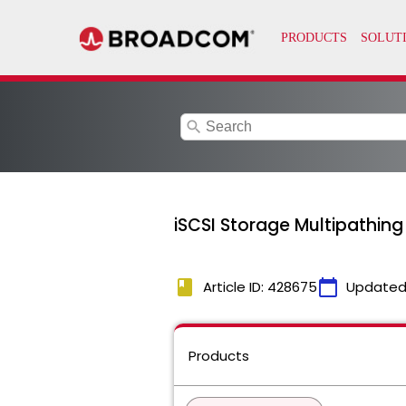
search
iSCSI Storage Multipathing
book
calendar_today
Article ID: 428675
Updated
Products