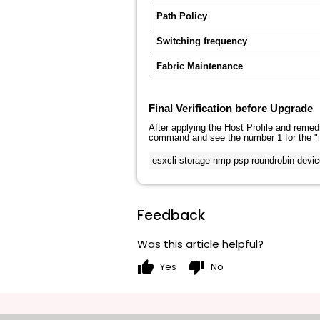
Path Policy
Switching frequency
Fabric Maintenance
Final Verification before Upgrade
After applying the Host Profile and remedi
command and see the number
1
for the "
esxcli storage nmp psp roundrobin devic
Feedback
Was this article helpful?
thumb_up
thumb_down
Yes
No