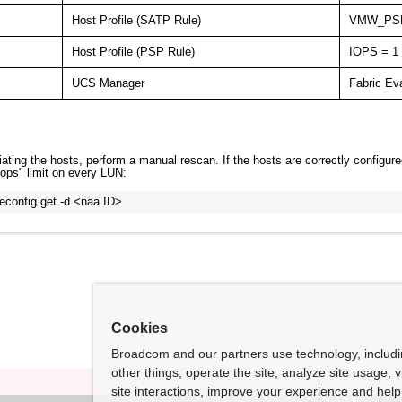
Host Profile (SATP Rule)
VMW_PS
Host Profile (PSP Rule)
IOPS = 1
UCS Manager
Fabric Ev
ating the hosts, perform a manual rescan. If the hosts are correctly configure
iops" limit on every LUN:
econfig get -d <naa.ID>
Cookies
Broadcom and our partners use technology, includ
other things, operate the site, analyze site usage, 
site interactions, improve your experience and help 