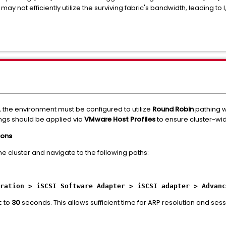
 may not efficiently utilize the surviving fabric's bandwidth, leading 
 the environment must be configured to utilize
Round Robin
pathing w
ings should be applied via
VMware Host Profiles
to ensure cluster-wi
ions
the cluster and navigate to the following paths:
ration > iSCSI Software Adapter > iSCSI adapter > Advanc
to
30
seconds. This allows sufficient time for ARP resolution and ses
t