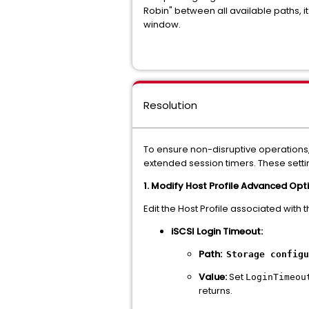
Robin" between all available paths, it
window.
Resolution
To ensure non-disruptive operations,
extended session timers. These sett
1. Modify Host Profile Advanced Opt
Edit the Host Profile associated with 
iSCSI Login Timeout:
Path:
Storage configu
Value:
Set
LoginTimeou
returns.