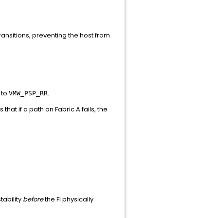
ransitions, preventing the host from
 to
.
VMW_PSP_RR
s that if a path on Fabric A fails, the
tability
before
the FI physically