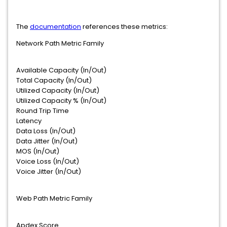
The
documentation
references these metrics:
Network Path Metric Family
Available Capacity (In/Out)
Total Capacity (In/Out)
Utilized Capacity (In/Out)
Utilized Capacity % (In/Out)
Round Trip Time
Latency
Data Loss (In/Out)
Data Jitter (In/Out)
MOS (In/Out)
Voice Loss (In/Out)
Voice Jitter (In/Out)
Web Path Metric Family
Apdex Score