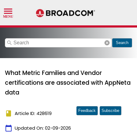
search
cancel
Search
What Metric Families and Vendor
certifications are associated with AppNeta
data
Feedback
Subscribe
book
Article ID: 428619
calendar_today
Updated On:
02-09-2026