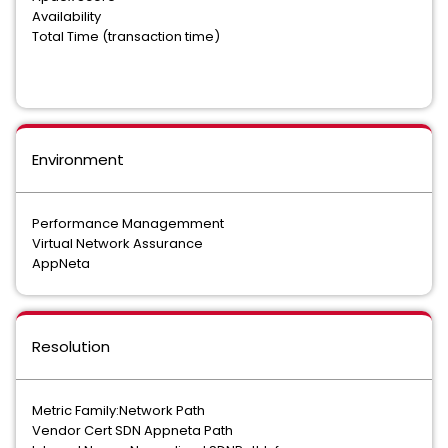
Availability
Total Time (transaction time)
Environment
Performance Managemment
Virtual Network Assurance
AppNeta
Resolution
Metric Family:Network Path
Vendor Cert SDN Appneta Path