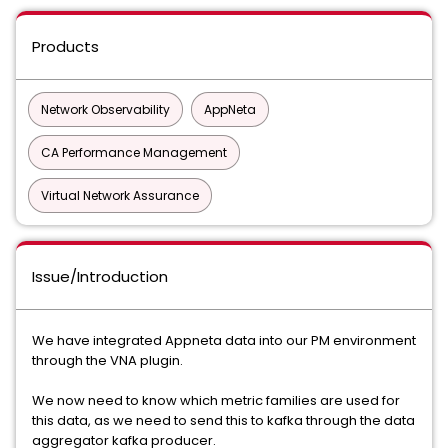
Products
Network Observability
AppNeta
CA Performance Management
Virtual Network Assurance
Issue/Introduction
We have integrated Appneta data into our PM environment
through the VNA plugin.
We now need to know which metric families are used for
this data, as we need to send this to kafka through the data
aggregator kafka producer.