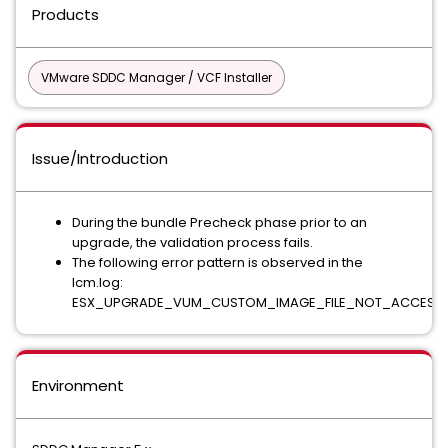
Products
VMware SDDC Manager / VCF Installer
Issue/Introduction
During the bundle Precheck phase prior to an
upgrade, the validation process fails.
The following error pattern is observed in the
lcm.log:
ESX_UPGRADE_VUM_CUSTOM_IMAGE_FILE_NOT_ACCESSI
Environment