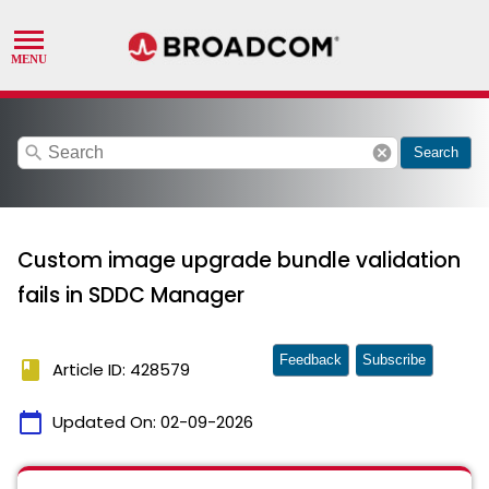
search
cancel
Search
Custom image upgrade bundle validation
fails in SDDC Manager
Feedback
Subscribe
book
Article ID: 428579
calendar_today
Updated On:
02-09-2026