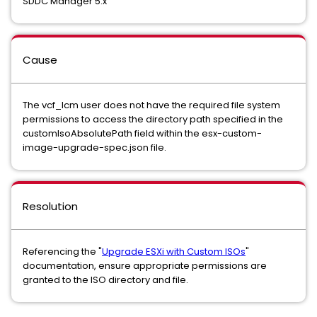
SDDC Manager 5.x
Cause
The vcf_lcm user does not have the required file system
permissions to access the directory path specified in the
customIsoAbsolutePath field within the esx-custom-
image-upgrade-spec.json file.
Resolution
Referencing the "
Upgrade ESXi with Custom ISOs
"
documentation, ensure appropriate permissions are
granted to the ISO directory and file.