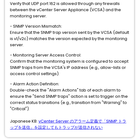
Verify that UDP port 162 is allowed through any firewalls
between the vCenter Server Appliance (VCSA) and the
monitoring server.
- SNMP Version Mismatch:
Ensure that the SNMP trap version sent by the VCSA (default
is v1/v2c) matches the version expected by the monitoring
server.
- Monitoring Server Access Control:
Confirm that the monitoring system is configured to accept
SNMP traps from the VCSA's IP address (e.g., allow-lists or
access control settings).
- Alarm Action Definition:
Double-check the "Alarm Actions" tab of each alarm to
ensure the "Send SNMP traps" action is set to trigger on the
correct status transitions (e.g., transition from "Warning" to
"Critical").
Japanese KB:
vCenter Server のアラーム定義で「SNMP トラ
ップを送信」を設定してもトラップが送信されない