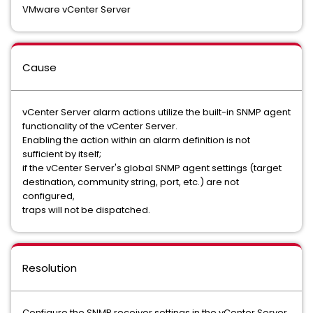
VMware vCenter Server
Cause
vCenter Server alarm actions utilize the built-in SNMP agent
functionality of the vCenter Server.
Enabling the action within an alarm definition is not
sufficient by itself;
if the vCenter Server's global SNMP agent settings (target
destination, community string, port, etc.) are not
configured,
traps will not be dispatched.
Resolution
Configure the SNMP receiver settings in the vCenter Server