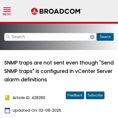
search
cancel
Search
SNMP traps are not sent even though "Send
SNMP traps" is configured in vCenter Server
alarm definitions
Feedback
Subscribe
book
Article ID: 428280
calendar_today
Updated On:
02-08-2026