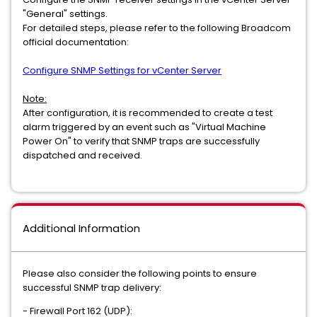
"General" settings.
For detailed steps, please refer to the following Broadcom
official documentation:
Configure SNMP Settings for vCenter Server
Note:
After configuration, it is recommended to create a test
alarm triggered by an event such as "Virtual Machine
Power On" to verify that SNMP traps are successfully
dispatched and received.
Additional Information
Please also consider the following points to ensure
successful SNMP trap delivery:
- Firewall Port 162 (UDP):