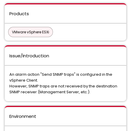
Products
VMware vSphere ESXi
Issue/Introduction
An alarm action "Send SNMP traps" is configured in the
vSphere Client.
However, SNMP traps are not received by the destination
SNMP receiver (Management Server, etc.).
Environment