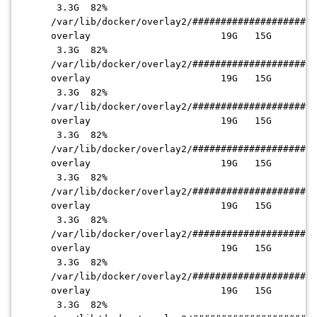
3.3G 82%
/var/lib/docker/overlay2
/######################
overlay 19G 15G
3.3G 82%
/var/lib/docker/overlay2
/######################
overlay 19G 15G
3.3G 82%
/var/lib/docker/overlay2
/######################
overlay 19G 15G
3.3G 82%
/var/lib/docker/overlay2
/######################
overlay 19G 15G
3.3G 82%
/var/lib/docker/overlay2
/######################
overlay 19G 15G
3.3G 82%
/var/lib/docker/overlay2
/######################
overlay 19G 15G
3.3G 82%
/var/lib/docker/overlay2
/######################
overlay 19G 15G
3.3G 82%