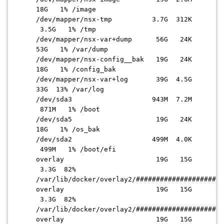
18G 1% /image
/dev/mapper/nsx-tmp 3.7G 312K
3.5G 1% /tmp
/dev/mapper/nsx-var+dump 56G 24K
53G 1% /var/dump
/dev/mapper/nsx-config__bak 19G 24K
18G 1% /config_bak
/dev/mapper/nsx-var+log 39G 4.5G
33G 13% /var/log
/dev/sda3 943M 7.2M
871M 1% /boot
/dev/sda5 19G 24K
18G 1% /os_bak
/dev/sda2 499M 4.0K
499M 1% /boot/efi
overlay 19G 15G
3.3G 82%
/var/lib/docker/overlay2/######################
overlay 19G 15G
3.3G 82%
/var/lib/docker/overlay2/
######################
overlay 19G 15G