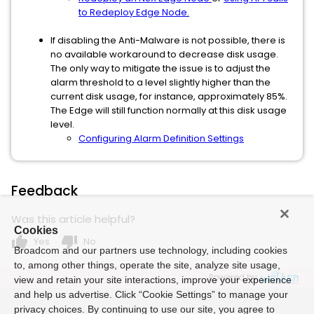
to Redeploy Edge Node.
If disabling the Anti-Malware is not possible, there is
no available workaround to decrease disk usage.
The only way to mitigate the issue is to adjust the
alarm threshold to a level slightly higher than the
current disk usage, for instance, approximately 85%.
The Edge will still function normally at this disk usage
level.
Configuring Alarm Definition Settings
Feedback
Was this article helpful?
Cookies
thumb_up
thumb_down
Yes
No
Broadcom and our partners use technology, including cookies
to, among other things, operate the site, analyze site usage,
Powered by
view and retain your site interactions, improve your experience
and help us advertise. Click “Cookie Settings” to manage your
privacy choices. By continuing to use our site, you agree to