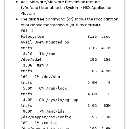
Anti-Malware/Malware Prevention feature
(vDefend) is enabled in System > NSX Application
Platform.
The disk free command (df) shows the root partition
at or above the threshold (80% by default):
#df -h
Filesystem Size Used
Avail Use% Mounted on
tmpfs 3.1G 4.1M
3.1G 1% /run
/dev/sda4 19G 15G
3.3G 82% /
tmpfs 16G 4.9M
16G 1% /dev/shm
tmpfs 5.0M 0
5.0M 0% /run/lock
tmpfs 4.0M 0
4.0M 0% /sys/fs/cgroup
tmpfs 1.0G 65M
960M 7% /mnt/ids
/dev/mapper/nsx-config 19G 6.3M
18G 1% /config
/dev/mapper/nsx-image 19G 2.6M