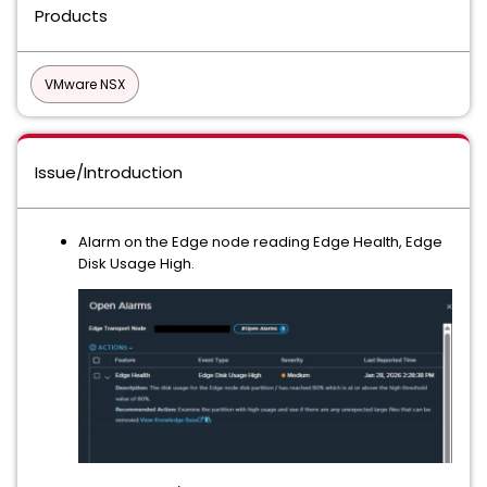
Products
VMware NSX
Issue/Introduction
Alarm on the Edge node reading Edge Health, Edge
Disk Usage High.