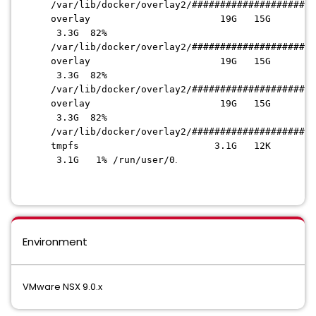
/var/lib/docker/overlay2
/######################
overlay 19G 15G
3.3G 82%
/var/lib/docker/overlay2
/######################
overlay 19G 15G
3.3G 82%
/var/lib/docker/overlay2
/######################
overlay 19G 15G
3.3G 82%
/var/lib/docker/overlay2
/######################
tmpfs 3.1G 12K
3.1G 1% /run/user/0
.
Environment
VMware NSX 9.0.x