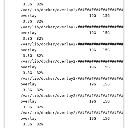
3.3G 82%
/var/lib/docker/overlay2
/######################
overlay 19G 15G
3.3G 82%
/var/lib/docker/overlay2
/######################
overlay 19G 15G
3.3G 82%
/var/lib/docker/overlay2
/######################
overlay 19G 15G
3.3G 82%
/var/lib/docker/overlay2
/######################
overlay 19G 15G
3.3G 82%
/var/lib/docker/overlay2
/######################
overlay 19G 15G
3.3G 82%
/var/lib/docker/overlay2
/######################
overlay 19G 15G
3.3G 82%
/var/lib/docker/overlay2
/######################
overlay 19G 15G
3.3G 82%