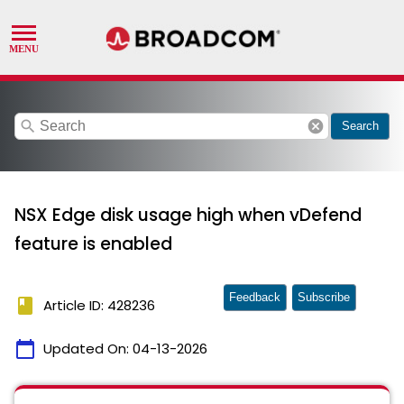
search
cancel
Search
NSX Edge disk usage high when vDefend
feature is enabled
Feedback
Subscribe
book
Article ID: 428236
calendar_today
Updated On:
04-13-2026