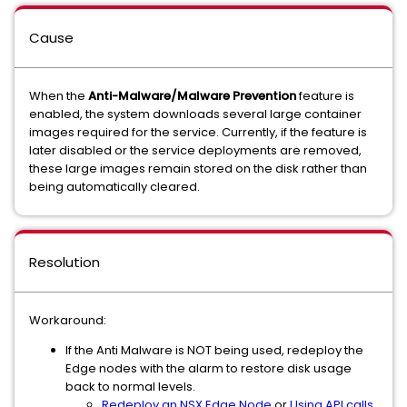
Cause
When the
Anti-Malware/Malware Prevention
feature is
enabled, the system downloads several large container
images required for the service. Currently, if the feature is
later disabled or the service deployments are removed,
these large images remain stored on the disk rather than
being automatically cleared.
Resolution
Workaround:
If the Anti Malware is NOT being used, redeploy the
Edge nodes with the alarm to restore disk usage
back to normal levels.
Redeploy an NSX Edge Node
or
Using API calls