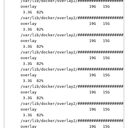
/var/lib/docker/overlay2
/######################
overlay 19G 15G
3.3G 82%
/var/lib/docker/overlay2
/######################
overlay 19G 15G
3.3G 82%
/var/lib/docker/overlay2
/######################
overlay 19G 15G
3.3G 82%
/var/lib/docker/overlay2
/######################
overlay 19G 15G
3.3G 82%
/var/lib/docker/overlay2
/######################
overlay 19G 15G
3.3G 82%
/var/lib/docker/overlay2
/######################
overlay 19G 15G
3.3G 82%
/var/lib/docker/overlay2
/######################
overlay 19G 15G
3.3G 82%
/var/lib/docker/overlay2
/######################
overlay 19G 15G