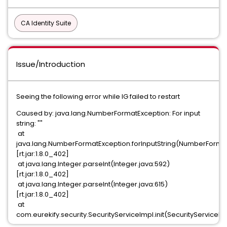
CA Identity Suite
Issue/Introduction
Seeing the following error while IG failed to restart
Caused by: java.lang.NumberFormatException: For input
string: ""
at
java.lang.NumberFormatException.forInputString(NumberFormat
[rt.jar:1.8.0_402]
at java.lang.Integer.parseInt(Integer.java:592)
[rt.jar:1.8.0_402]
at java.lang.Integer.parseInt(Integer.java:615)
[rt.jar:1.8.0_402]
at
com.eurekify.security.SecurityServiceImpl.init(SecurityServiceIm