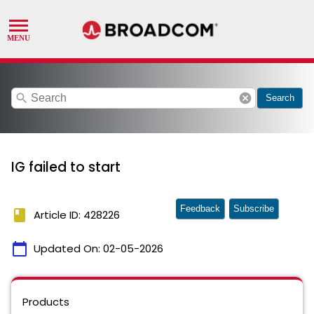
search
cancel
Search
IG failed to start
Feedback
Subscribe
book
Article ID: 428226
calendar_today
Updated On:
02-05-2026
Products