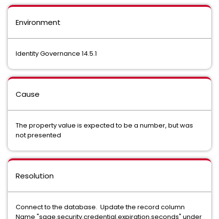
Environment
Identity Governance 14.5.1
Cause
The property value is expected to be a number, but was
not presented
Resolution
Connect to the database. Update the record column
Name "sage.security.credential.expiration.seconds" under